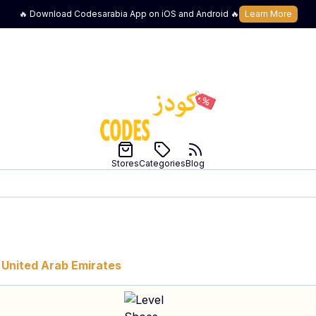
🔥 Download Codesarabia App on iOS and Android 🔥
Learn More
Stores
Categories
Blog
United Arab Emirates