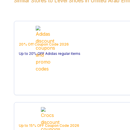
Similar Stores to
Level Shoes
in
United Arab Emi
20% Off
Coupon Code
2026
Up to 20% OFF Adidas regular items
Up to 15% OFF
Coupon Code
2026