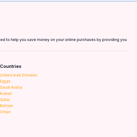
gned to help you save money on your online purchases by providing you
Countries
United Arab Emirates
Egypt
Saudi Arabia
Kuwait
Qatar
Bahrain
Oman