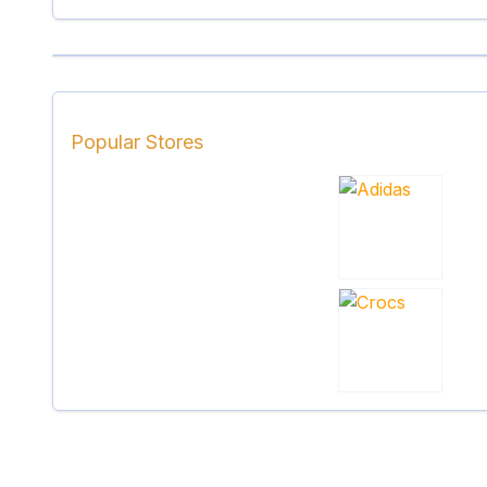
Popular Stores