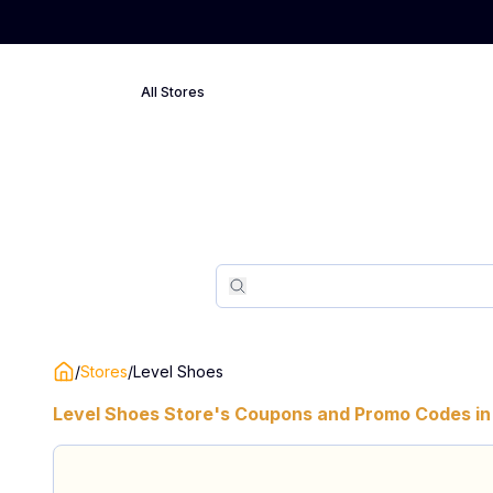
All Stores
Search
Search
/
Stores
/
Level Shoes
Level Shoes
Store's Coupons and Promo Codes in