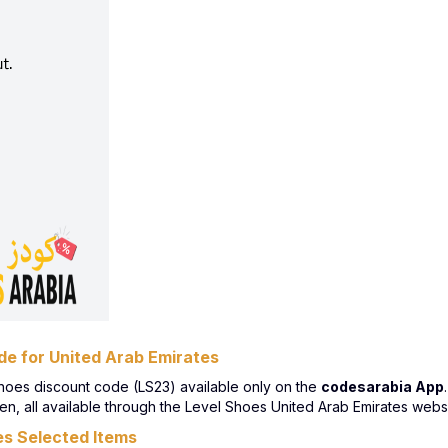
e for United Arab Emirates
hoes discount code (LS23) available only on the
codesarabia App
, all available through the Level Shoes United Arab Emirates websit
s Selected Items