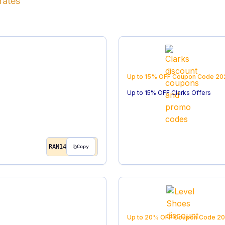
rates
Up to 15% OFF
Coupon Code
20
Up to 15% OFF Clarks Offers
RAN14
Copy
Up to 20% OFF
Coupon Code
20