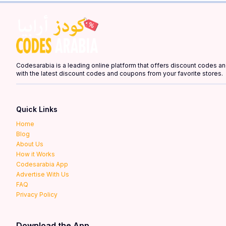
Codesarabia is a leading online platform that offers discount codes 
with the latest discount codes and coupons from your favorite stores.
Quick Links
Home
Blog
About Us
How it Works
Codesarabia App
Advertise With Us
FAQ
Privacy Policy
Download the App