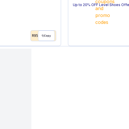
Up to 20% OFF Level Shoes Offe
R95
Copy