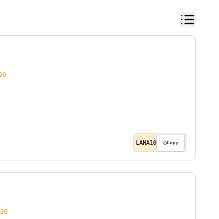
26
LANA10
Copy
26