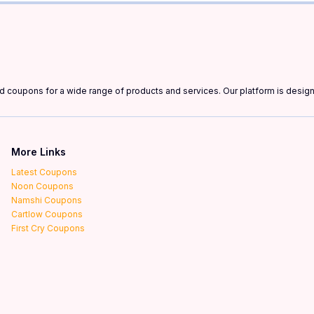
and coupons for a wide range of products and services. Our platform is desi
More Links
Latest Coupons
Noon Coupons
Namshi Coupons
Cartlow Coupons
First Cry Coupons