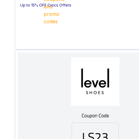
Up to 15% OFF Crocs Offers