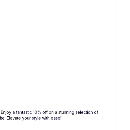
. Enjoy a fantastic 10% off on a stunning selection of
e. Elevate your style with ease!