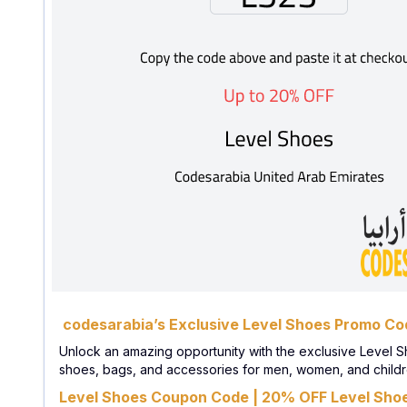
codesarabia’s Exclusive Level Shoes Promo Cod
Unlock an amazing opportunity with the exclusive Level S
shoes, bags, and accessories for men, women, and children
Level Shoes Coupon Code | 20% OFF Level Shoe