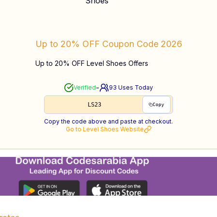
Up to 20% OFF
Coupon Code
2026
Up to 20% OFF Level Shoes Offers
-
Verified
93
Uses Today
LS23
Copy
Copy the code above and paste at checkout.
Go to
Level Shoes
Website