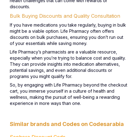
health challenges that can come with rewards or
discounts.
Bulk Buying Discounts and Quality Consultation
If you have medications you take regularly, buying in bulk
might be a viable option. Life Pharmacy often offers
discounts on bulk purchases, ensuring you don’t run out
of your essentials while saving money.
Life Pharmacy’s pharmacists are a valuable resource,
especially when you’re trying to balance cost and quality.
They can provide insights into medication alternatives,
potential savings, and even additional discounts or
programs you might qualify for.
So, by engaging with Life Pharmacy beyond the checkout
cart, you immerse yourself in a culture of health and
wellness, making the pursuit of well-being a rewarding
experience in more ways than one.
Similar brands and Codes on Codesarabia