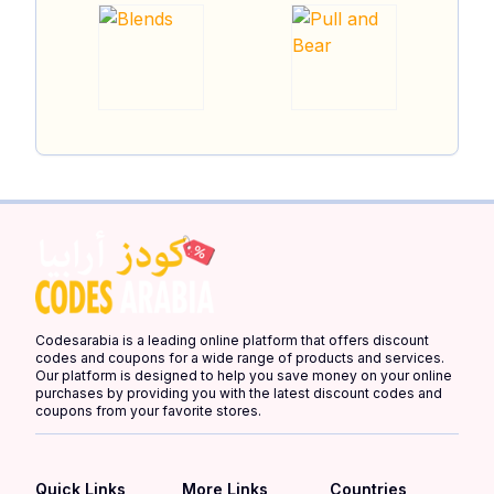
Codesarabia is a leading online platform that offers discount
codes and coupons for a wide range of products and services.
Our platform is designed to help you save money on your online
purchases by providing you with the latest discount codes and
coupons from your favorite stores.
Quick Links
More Links
Countries