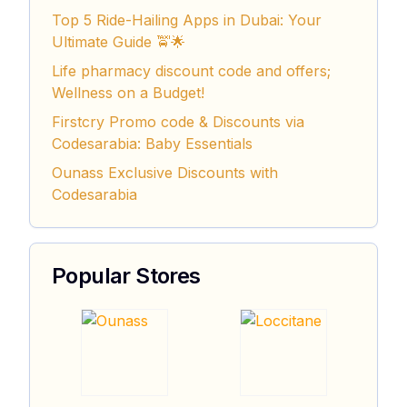
Top 5 Ride-Hailing Apps in Dubai: Your
Ultimate Guide 🚖🌟
Life pharmacy discount code and offers;
Wellness on a Budget!
Firstcry Promo code & Discounts via
Codesarabia: Baby Essentials
Ounass Exclusive Discounts with
Codesarabia
Popular Stores