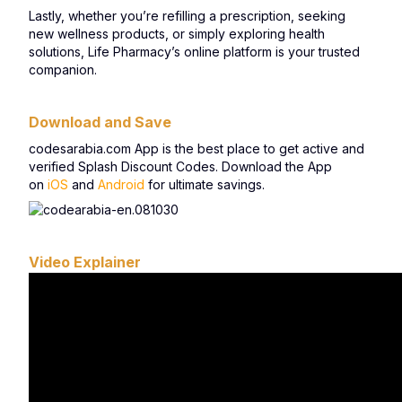
Lastly, whether you’re refilling a prescription, seeking
new wellness products, or simply exploring health
solutions, Life Pharmacy’s online platform is your trusted
companion.
Download and Save
codesarabia.com App is the best place to get active and
verified Splash Discount Codes. Download the App
on
iOS
and
Android
for ultimate savings.
Video Explainer