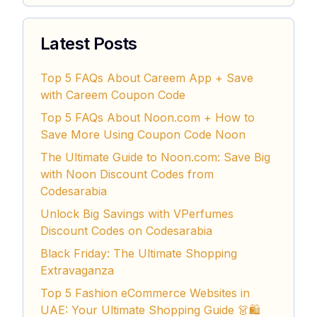
Latest Posts
Top 5 FAQs About Careem App + Save
with Careem Coupon Code
Top 5 FAQs About Noon.com + How to
Save More Using Coupon Code Noon
The Ultimate Guide to Noon.com: Save Big
with Noon Discount Codes from
Codesarabia
Unlock Big Savings with VPerfumes
Discount Codes on Codesarabia
Black Friday: The Ultimate Shopping
Extravaganza
Top 5 Fashion eCommerce Websites in
UAE: Your Ultimate Shopping Guide 👗🛍️