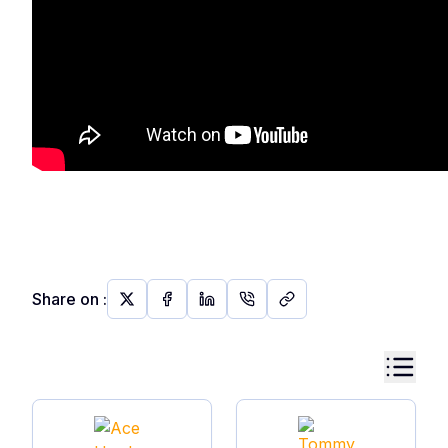
Share on
: