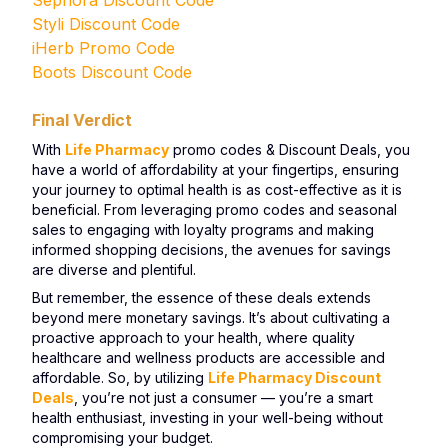
Sephora Discount Code
Styli Discount Code
iHerb Promo Code
Boots Discount Code
Final Verdict
With
Life Pharmacy
promo codes & Discount Deals, you
have a world of affordability at your fingertips, ensuring
your journey to optimal health is as cost-effective as it is
beneficial. From leveraging promo codes and seasonal
sales to engaging with loyalty programs and making
informed shopping decisions, the avenues for savings
are diverse and plentiful.
But remember, the essence of these deals extends
beyond mere monetary savings. It’s about cultivating a
proactive approach to your health, where quality
healthcare and wellness products are accessible and
affordable. So, by utilizing
Life Pharmacy Discount
Deals
, you’re not just a consumer — you’re a smart
health enthusiast, investing in your well-being without
compromising your budget.