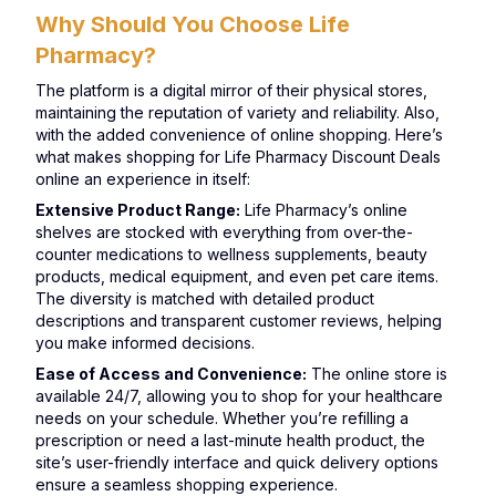
Why Should You Choose Life
Pharmacy?
The platform is a digital mirror of their physical stores,
maintaining the reputation of variety and reliability. Also,
with the added convenience of online shopping. Here’s
what makes shopping for Life Pharmacy Discount Deals
online an experience in itself:
Extensive Product Range:
Life Pharmacy’s online
shelves are stocked with everything from over-the-
counter medications to wellness supplements, beauty
products, medical equipment, and even pet care items.
The diversity is matched with detailed product
descriptions and transparent customer reviews, helping
you make informed decisions.
Ease of Access and Convenience:
The online store is
available 24/7, allowing you to shop for your healthcare
needs on your schedule. Whether you’re refilling a
prescription or need a last-minute health product, the
site’s user-friendly interface and quick delivery options
ensure a seamless shopping experience.