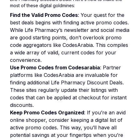
most of these digital goldmines:
Find the Valid Promo Codes
: Your quest for the
best deals begins with finding active promo codes.
While Life Pharmacy’s newsletter and social media
are good starting points, don’t overlook promo
code aggregators like CodesArabia. This compiles
a wide array of valid, current codes for your
convenience.
Use Promo Codes from Codesarabia
: Partner
platforms like CodesArabia are invaluable for
finding additional Life Pharmacy Discount Deals.
These sites regularly update their listings with
codes that can be applied at checkout for instant
discounts.
Keep Promo Codes Organized
: If you’re an avid
online shopper, consider keeping a digital list of
active promo codes. This way, you’ll have all
potential savings at your fingertips when you’re