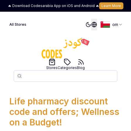
🔥 Download Codesarabia App on iOS and Android 🔥
Learn More
om
All Stores
Stores
Categories
Blog
Search
Search
Life pharmacy discount
code and offers; Wellness
on a Budget!