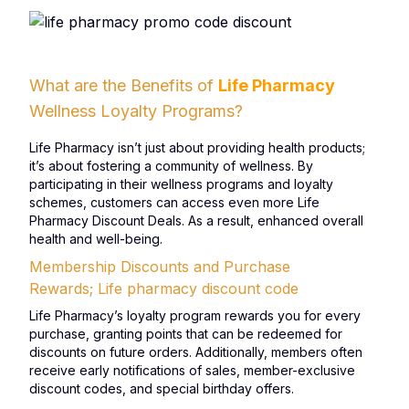
What are the Benefits of
Life Pharmacy
Wellness Loyalty Programs?
Life Pharmacy isn’t just about providing health products;
it’s about fostering a community of wellness. By
participating in their wellness programs and loyalty
schemes, customers can access even more Life
Pharmacy Discount Deals. As a result, enhanced overall
health and well-being.
Membership Discounts and Purchase
Rewards; Life pharmacy discount code
Life Pharmacy’s loyalty program rewards you for every
purchase, granting points that can be redeemed for
discounts on future orders. Additionally, members often
receive early notifications of sales, member-exclusive
discount codes, and special birthday offers.