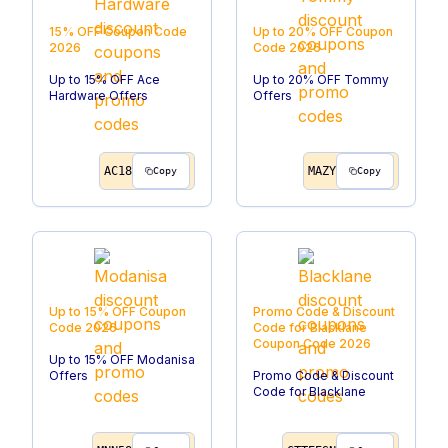
15% OFF
Coupon Code
Up to 20% OFF
Coupon
2026
Code
2026
Up to 15% OFF Ace
Up to 20% OFF Tommy
Hardware Offers
Offers
AC18
MAZY
Copy
Copy
Up to 15% OFF
Coupon
Promo Code & Discount
Code
2026
Code for Blacklane
Coupon Code
2026
Up to 15% OFF Modanisa
Offers
Promo Code & Discount
Code for Blacklane