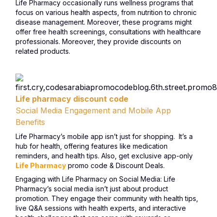
Life Pharmacy occasionally runs wellness programs that
focus on various health aspects, from nutrition to chronic
disease management. Moreover, these programs might
offer free health screenings, consultations with healthcare
professionals. Moreover, they provide discounts on
related products.
Life pharmacy discount code
Social Media Engagement and Mobile App
Benefits
Life Pharmacy’s mobile app isn’t just for shopping. It’s a
hub for health, offering features like medication
reminders, and health tips. Also, get exclusive app-only
Life Pharmacy
promo code & Discount Deals.
Engaging with Life Pharmacy on Social Media: Life
Pharmacy’s social media isn’t just about product
promotion. They engage their community with health tips,
live Q&A sessions with health experts, and interactive