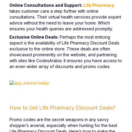
Online Consultations and Support:
Life Pharmacy
takes customer care a step further with online
consultations. Their virtual health services provide expert
advice without the need to leave your home. Which
ensures your health queries are addressed promptly.
Exclusive Online Deals:
Perhaps the most enticing
aspect is the availability of Life Pharmacy Discount Deals
exclusive to the online store. These deals are often
showcased prominently on the website, and partnering
with sites like CodesArabia. It ensures you have access to
an even wider array of discounts and promo codes.
How to Get Life Pharmacy Discount Deals?
Promo codes are the secret weapons in any savvy
shopper’s arsenal, especially when hunting for the best
Life Pharmacy Discount Deals. Here’s how to make the