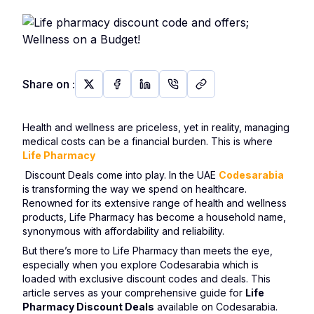
Share on
:
Health and wellness are priceless, yet in reality, managing
medical costs can be a financial burden. This is where
Life Pharmacy
Discount Deals come into play. In the UAE
Codesarabia
is transforming the way we spend on healthcare.
Renowned for its extensive range of health and wellness
products, Life Pharmacy has become a household name,
synonymous with affordability and reliability.
But there’s more to Life Pharmacy than meets the eye,
especially when you explore Codesarabia which is
loaded with exclusive discount codes and deals. This
article serves as your comprehensive guide for
Life
Pharmacy Discount Deals
available on Codesarabia.