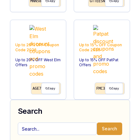
MNN58
GTTEESN
Copy
Copy
Up to 20% OFF
Coupon
Up to 15% OFF
Coupon
Code
2026
Code
2026
Up to 20% OFF West Elm
Up to 15% OFF PatPat
Offers
Offers
AGE7
FMC3
Copy
Copy
Search
Search