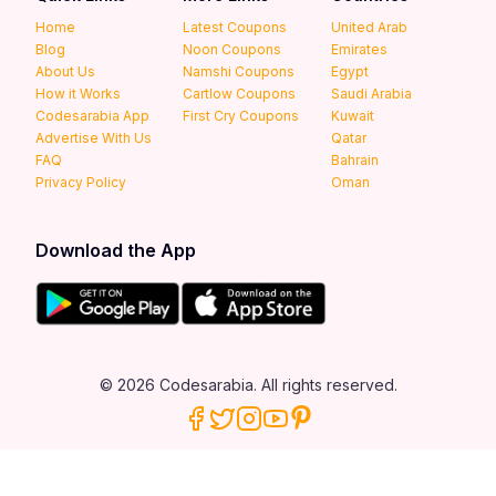
Home
Latest Coupons
United Arab
Blog
Noon Coupons
Emirates
About Us
Namshi Coupons
Egypt
How it Works
Cartlow Coupons
Saudi Arabia
Codesarabia App
First Cry Coupons
Kuwait
Advertise With Us
Qatar
FAQ
Bahrain
Privacy Policy
Oman
Download the App
© 2026 Codesarabia. All rights reserved.