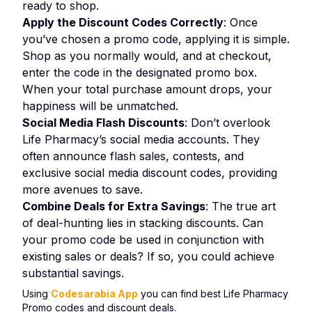
ready to shop.
Apply the Discount Codes Correctly
: Once
you’ve chosen a promo code, applying it is simple.
Shop as you normally would, and at checkout,
enter the code in the designated promo box.
When your total purchase amount drops, your
happiness will be unmatched.
Social Media Flash Discounts
: Don’t overlook
Life Pharmacy’s social media accounts. They
often announce flash sales, contests, and
exclusive social media discount codes, providing
more avenues to save.
Combine Deals for Extra Savings
: The true art
of deal-hunting lies in stacking discounts. Can
your promo code be used in conjunction with
existing sales or deals? If so, you could achieve
substantial savings.
Using
Codesarabia App
you can find best Life Pharmacy
Promo codes and discount deals.