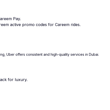
Careem Pay.
eem active promo codes for Careem rides.
ing, Uber offers consistent and high-quality services in Dubai.
ack for luxury.