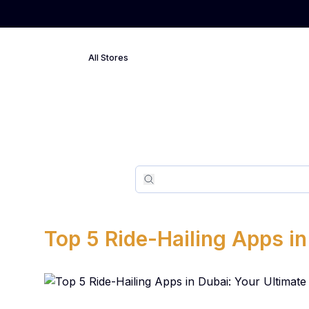
All Stores
Search
Search
Top 5 Ride-Hailing Apps in