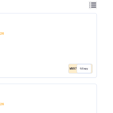
26
WN97
Copy
26