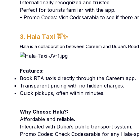
Internationally recognized and trusted.
Perfect for tourists familiar with the app.
- Promo Codes: Visit Codesarabia to see if there 
3. Hala Taxi
🚖✨
Hala is a collaboration between Careem and Dubai’s Roads 
Features:
Book RTA taxis directly through the Careem app.
Transparent pricing with no hidden charges.
Quick pickups, often within minutes.
Why Choose Hala?:
Affordable and reliable.
Integrated with Dubai’s public transport system.
Promo Codes: Check Codesarabia for any Hala-spe