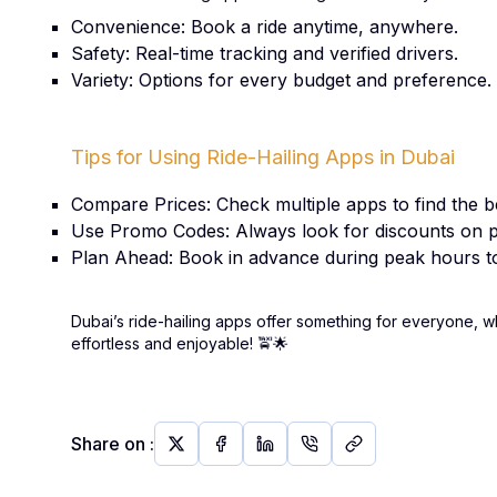
Convenience: Book a ride anytime, anywhere.
Safety: Real-time tracking and verified drivers.
Variety: Options for every budget and preference.
Tips for Using Ride-Hailing Apps in Dubai
Compare Prices: Check multiple apps to find the be
Use Promo Codes: Always look for discounts on p
Plan Ahead: Book in advance during peak hours to
Dubai’s ride-hailing apps offer something for everyone, w
effortless and enjoyable!
🚖🌟
Share on
: