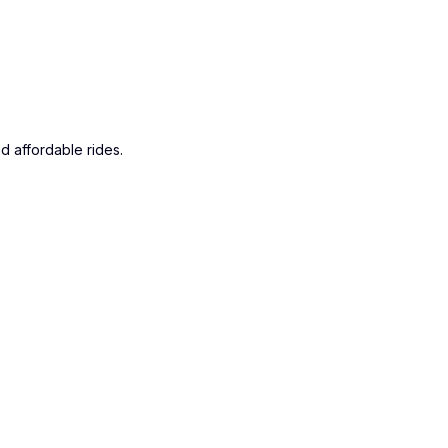
d affordable rides.