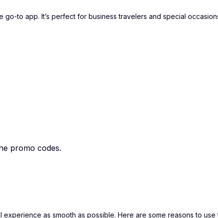
 go-to app. It’s perfect for business travelers and special occasion
ane promo codes.
el experience as smooth as possible. Here are some reasons to use 