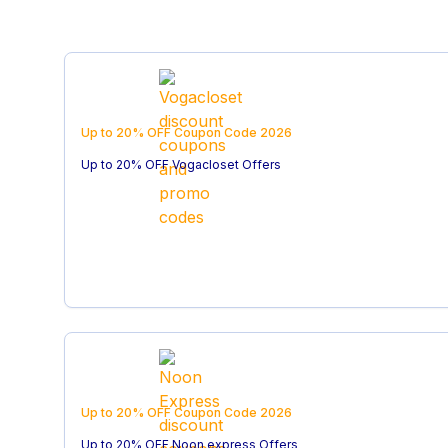
Up to 20% OFF
Coupon Code
2026
Up to 20% OFF Vogacloset Offers
Up to 20% OFF
Coupon Code
2026
Up to 20% OFF Noon express Offers