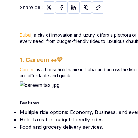
Share on
:
Dubai
, a city of innovation and luxury, offers a plethora 
every need, from budget-friendly rides to luxurious chauf
1. Careem
🚗💚
Careem
is a household name in Dubai and across the Middle 
are affordable and quick.
Features
:
Multiple ride options: Economy, Business, and eve
Hala Taxis for budget-friendly rides.
Food and grocery delivery services.