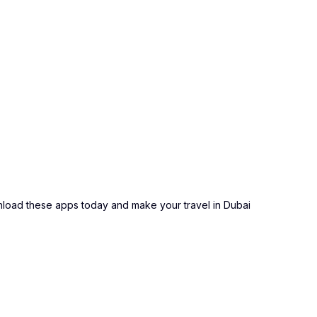
ownload these apps today and make your travel in Dubai