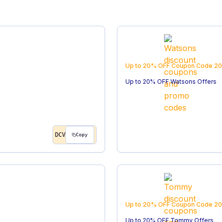
Up to 20% OFF
Coupon Code
20
Up to 20% OFF Watsons Offers
DCV
Copy
Up to 20% OFF
Coupon Code
20
Up to 20% OFF Tommy Offers