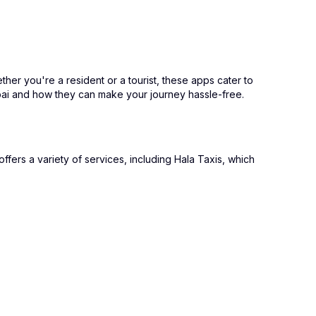
ther you're a resident or a tourist, these apps cater to
ubai and how they can make your journey hassle-free.
ffers a variety of services, including Hala Taxis, which