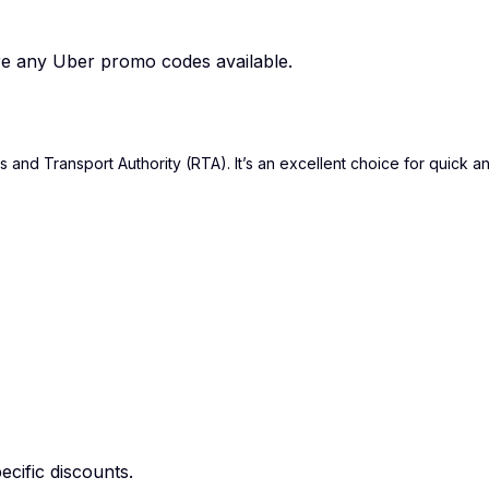
are any Uber promo codes available.
and Transport Authority (RTA). It’s an excellent choice for quick an
cific discounts.