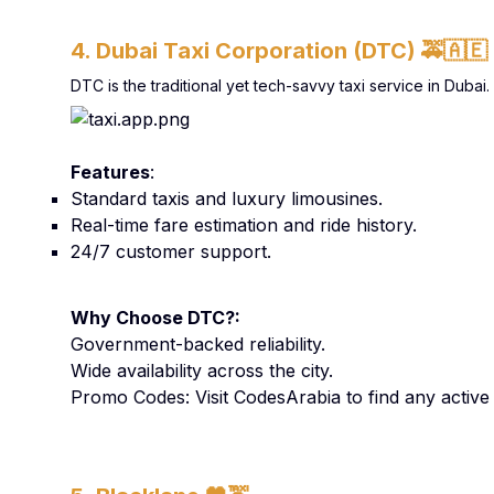
4. Dubai Taxi Corporation (DTC)
🚕🇦🇪
DTC is the traditional yet tech-savvy taxi service in Duba
Features
:
Standard taxis and luxury limousines.
Real-time fare estimation and ride history.
24/7 customer support.
Why Choose DTC?:
Government-backed reliability.
Wide availability across the city.
Promo Codes: Visit CodesArabia to find any activ