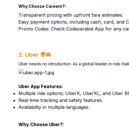
Why Choose Careem?:
Transparent pricing with upfront fare estimates.
Easy payment options, including cash, card, and 
Promo Codes: Check Codesarabia App for any car
2. Uber
🌍🚘
Uber needs no introduction. As a global leader in ride-hail
Uber App Features:
Multiple ride options: UberX, UberXL, and Uber Bl
Real-time tracking and safety features.
Availability in multiple languages.
Why Choose Uber?: