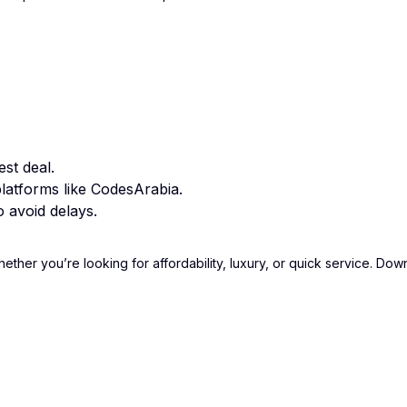
st deal.
latforms like CodesArabia.
 avoid delays.
hether you’re looking for affordability, luxury, or quick service. D