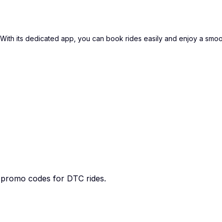
i. With its dedicated app, you can book rides easily and enjoy a smo
e promo codes for DTC rides.