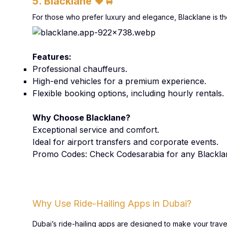
5. Blacklane
🖤🚖
For those who prefer luxury and elegance, Blacklane is the
Features:
Professional chauffeurs.
High-end vehicles for a premium experience.
Flexible booking options, including hourly rentals.
Why Choose Blacklane?
Exceptional service and comfort.
Ideal for airport transfers and corporate events.
Promo Codes: Check Codesarabia for any Blackl
Why Use Ride-Hailing Apps in Dubai?
Dubai’s ride-hailing apps are designed to make your trav