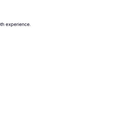
oth experience.