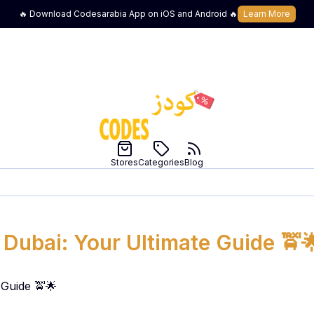
🔥 Download Codesarabia App on iOS and Android 🔥
Learn More
Stores
Categories
Blog
 Dubai: Your Ultimate Guide 🚖