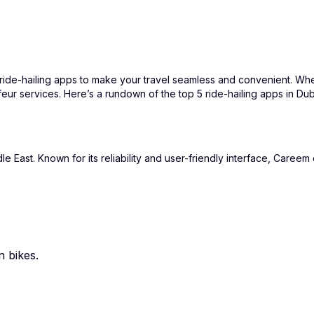
of ride-hailing apps to make your travel seamless and convenient. Whe
feur services. Here’s a rundown of the top 5 ride-hailing apps in D
East. Known for its reliability and user-friendly interface, Careem o
n bikes.