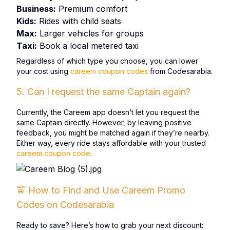
Business:
Premium comfort
Kids:
Rides with child seats
Max:
Larger vehicles for groups
Taxi:
Book a local metered taxi
Regardless of which type you choose, you can lower
your cost using
careem coupon codes
from Codesarabia.
5. Can I request the same Captain again?
Currently, the Careem app doesn’t let you request the
same Captain directly. However, by leaving positive
feedback, you might be matched again if they’re nearby.
Either way, every ride stays affordable with your trusted
careem coupon code
.
🚖 How to Find and Use Careem Promo
Codes on Codesarabia
Ready to save? Here’s how to grab your next discount: