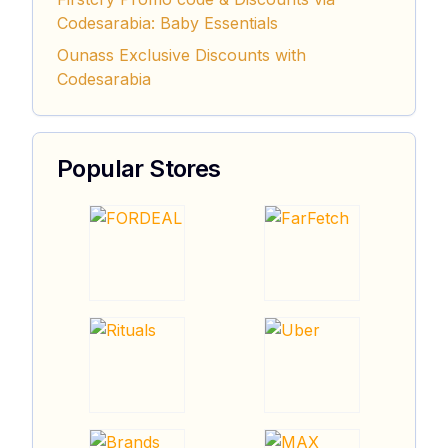
Codesarabia: Baby Essentials
Ounass Exclusive Discounts with
Codesarabia
Popular Stores