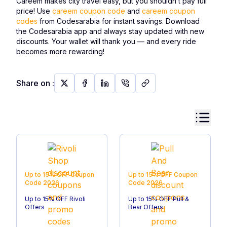
Careem makes city travel easy, but you shouldn’t pay full
price! Use
careem coupon code
and
careem coupon
codes
from Codesarabia for instant savings. Download
the Codesarabia app and always stay updated with new
discounts. Your wallet will thank you — and every ride
becomes more rewarding!
Share on
:
Up to 15% OFF
Coupon
Up to 15% OFF
Coupon
Code
2026
Code
2026
Up to 15% OFF Rivoli
Up to 15% OFF Pull &
Offers
Bear Offers