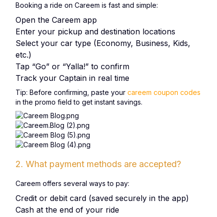
Booking a ride on Careem is fast and simple:
Open the Careem app
Enter your pickup and destination locations
Select your car type (Economy, Business, Kids,
etc.)
Tap “Go” or “Yalla!” to confirm
Track your Captain in real time
Tip: Before confirming, paste your
careem coupon codes
in the promo field to get instant savings.
2. What payment methods are accepted?
Careem offers several ways to pay:
Credit or debit card (saved securely in the app)
Cash at the end of your ride