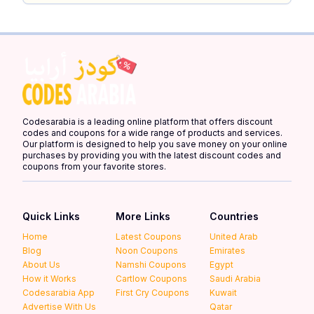
Codesarabia is a leading online platform that offers discount
codes and coupons for a wide range of products and services.
Our platform is designed to help you save money on your online
purchases by providing you with the latest discount codes and
coupons from your favorite stores.
Quick Links
More Links
Countries
Home
Latest Coupons
United Arab
Blog
Noon Coupons
Emirates
About Us
Namshi Coupons
Egypt
How it Works
Cartlow Coupons
Saudi Arabia
Codesarabia App
First Cry Coupons
Kuwait
Advertise With Us
Qatar