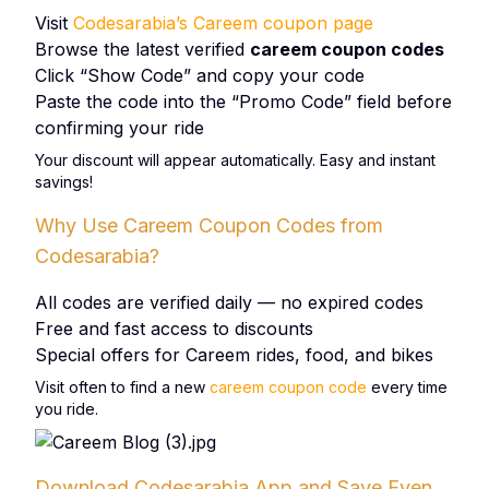
Visit
Codesarabia’s Careem coupon page
Browse the latest verified
careem coupon codes
Click “Show Code” and copy your code
Paste the code into the “Promo Code” field before
confirming your ride
Your discount will appear automatically. Easy and instant
savings!
Why Use Careem Coupon Codes from
Codesarabia?
All codes are verified daily — no expired codes
Free and fast access to discounts
Special offers for Careem rides, food, and bikes
Visit often to find a new
careem coupon code
every time
you ride.
Download Codesarabia App and Save Even