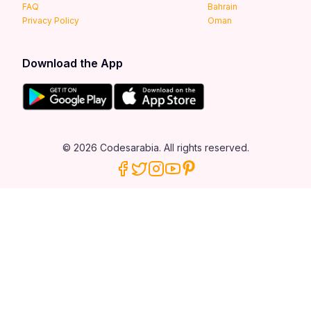
FAQ
Bahrain
Privacy Policy
Oman
Download the App
© 2026 Codesarabia. All rights reserved.