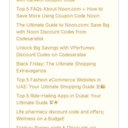
Top 5 FAQs About Noon.com + How to
Save More Using Coupon Code Noon
The Ultimate Guide to Noon.com: Save Big
with Noon Discount Codes from
Codesarabia
Unlock Big Savings with VPerfumes
Discount Codes on Codesarabia
Black Friday: The Ultimate Shopping
Extravaganza
Top 5 Fashion eCommerce Websites in
UAE: Your Ultimate Shopping Guide 👗🛍️
Top 5 Ride-Hailing Apps in Dubai: Your
Ultimate Guide 🚖🌟
Life pharmacy discount code and offers;
Wellness on a Budget!
Firstcry Promo code & Discounts via