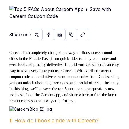
Share on
:
Careem has completely changed the way millions move around
cities in the Middle East, from quick rides to daily commutes and
even food and grocery deliveries. But did you know there’s an easy
way to save every time you use Careem? With verified careem
coupon code and exclusive careem coupon codes from Codesarabia,
you can unlock discounts, free rides, and special offers — instantly.
In this blog, we’ll answer the top 5 most common questions new
users ask about the Careem app, and share where to find the latest
promo codes so you always ride for less.
1. How do I book a ride with Careem?