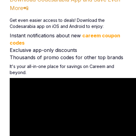
More📲
Get even easier access to deals! Download the
Codesarabia app on iOS and Android to enjoy:
Instant notifications about new
careem coupon
codes
Exclusive app-only discounts
Thousands of promo codes for other top brands
It's your all-in-one place for savings on Careem and
beyond.