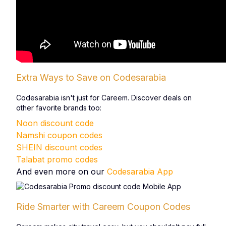
Extra Ways to Save on Codesarabia
Codesarabia isn't just for Careem. Discover deals on
other favorite brands too:
Noon discount code
Namshi coupon codes
SHEIN discount codes
Talabat promo codes
And even more on our
Codesarabia App
Ride Smarter with Careem Coupon Codes