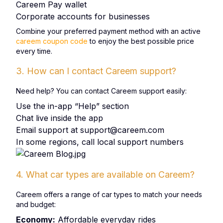
Careem Pay wallet
Corporate accounts for businesses
Combine your preferred payment method with an active
careem coupon code
to enjoy the best possible price
every time.
3. How can I contact Careem support?
Need help? You can contact Careem support easily:
Use the in-app “Help” section
Chat live inside the app
Email support at
support@careem.com
In some regions, call local support numbers
4. What car types are available on Careem?
Careem offers a range of car types to match your needs
and budget:
Economy:
Affordable everyday rides