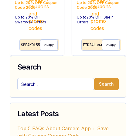
Up to 20% OFF
Coupon
Up to 20% OFF
Coupon
Code
2026
Code
2026
Up to 20% OFF
Up to20% OFF Shein
Swarovski Offers
Offers
SPEAKOL55
EID24Lana
Copy
Copy
Search
Search
Latest Posts
Top 5 FAQs About Careem App + Save
with Careem Coupon Code