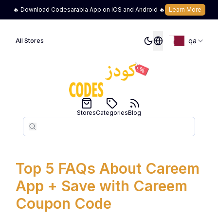
🔥 Download Codesarabia App on iOS and Android 🔥
Learn More
qa
All Stores
Stores
Categories
Blog
Search
Search
Top 5 FAQs About Careem
App + Save with Careem
Coupon Code