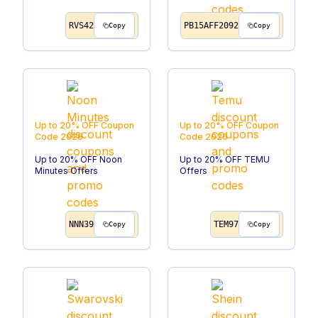
RVS42
PB15AFF2092
Copy
Copy
Up to 20% OFF
Coupon
Up to 20% OFF
Coupon
Code
2026
Code
2026
Up to 20% OFF Noon
Up to 20% OFF TEMU
Minutes Offers
Offers
NNN39
TEM97
Copy
Copy