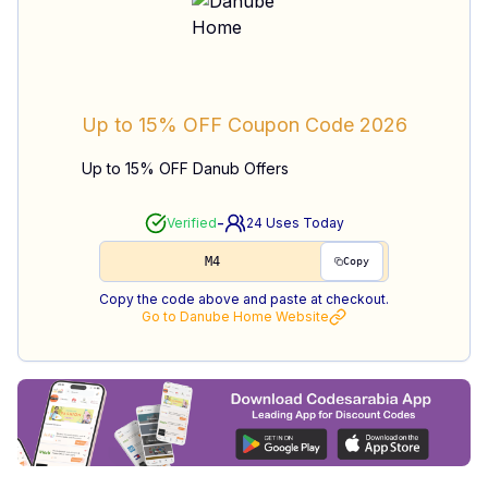
Up to 15% OFF
Coupon Code
2026
Up to 15% OFF Danub Offers
-
Verified
24
Uses Today
M4
Copy
Copy the code above and paste at checkout.
Go to
Danube Home
Website