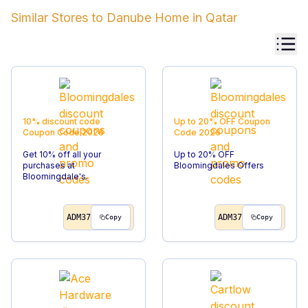
Similar Stores to
Danube Home
in
Qatar
10% discount code
Up to 20% OFF
Coupon
Coupon Code
2026
Code
2026
Get 10% off all your
Up to 20% OFF
purchases at
Bloomingdales Offers
Bloomingdale's.
ADM37
ADM37
Copy
Copy