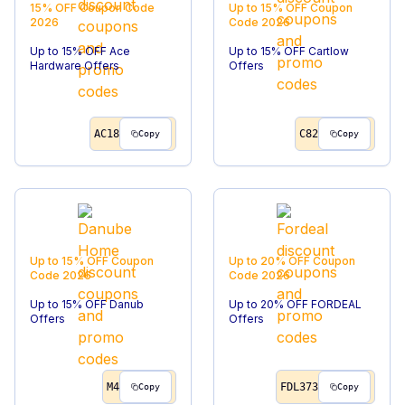
15% OFF
Coupon Code
Up to 15% OFF
Coupon
2026
Code
2026
Up to 15% OFF Ace
Up to 15% OFF Cartlow
Hardware Offers
Offers
AC18
C82
Copy
Copy
Up to 15% OFF
Coupon
Up to 20% OFF
Coupon
Code
2026
Code
2026
Up to 15% OFF Danub
Up to 20% OFF FORDEAL
Offers
Offers
M4
FDL373
Copy
Copy