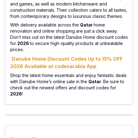
and games, as well as modern kitchenware and
construction materials. Their collection caters to all tastes,
from contemporary designs to luxurious classic themes.
With delivery available across the
Qatar
home
renovation and online shopping are just a click away.
Don’t miss out on the latest Danube Home discount codes
for
2026
to secure high-quality products at unbeatable
prices.
Danube Home Discount Codes Up to 15% OFF
2026 Available at codesarabia App
Shop the latest home essentials and enjoy fantastic deals
with Danube Home’s online sale in the
Qatar
. Be sure to
check out the newest offers and discount codes for
2026
!