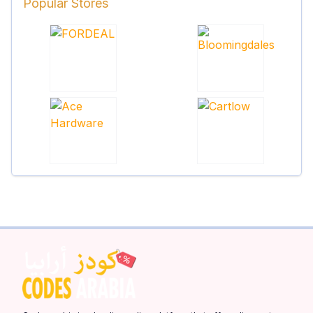
Popular Stores