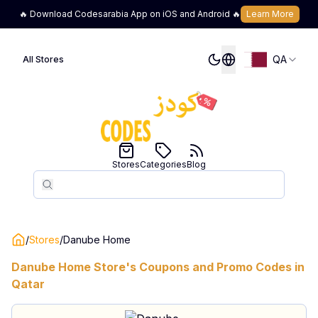
🔥 Download Codesarabia App on iOS and Android 🔥
Learn More
QA
All Stores
Stores
Categories
Blog
Search
Search
/
Stores
/
Danube Home
Danube Home
Store's Coupons and Promo Codes in
Qatar