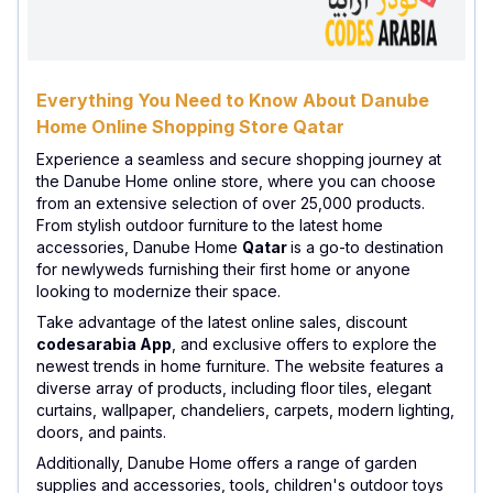
Everything You Need to Know About Danube
Home Online Shopping Store Qatar
Experience a seamless and secure shopping journey at
the Danube Home online store, where you can choose
from an extensive selection of over 25,000 products.
From stylish outdoor furniture to the latest home
accessories, Danube Home
Qatar
is a go-to destination
for newlyweds furnishing their first home or anyone
looking to modernize their space.
Take advantage of the latest online sales, discount
codesarabia App
, and exclusive offers to explore the
newest trends in home furniture. The website features a
diverse array of products, including floor tiles, elegant
curtains, wallpaper, chandeliers, carpets, modern lighting,
doors, and paints.
Additionally, Danube Home offers a range of garden
supplies and accessories, tools, children's outdoor toys