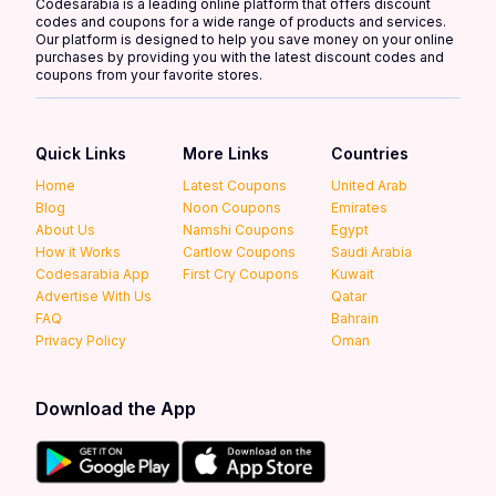
Codesarabia is a leading online platform that offers discount
codes and coupons for a wide range of products and services.
Our platform is designed to help you save money on your online
purchases by providing you with the latest discount codes and
coupons from your favorite stores.
Quick Links
More Links
Countries
Home
Latest Coupons
United Arab
Blog
Noon Coupons
Emirates
About Us
Namshi Coupons
Egypt
How it Works
Cartlow Coupons
Saudi Arabia
Codesarabia App
First Cry Coupons
Kuwait
Advertise With Us
Qatar
FAQ
Bahrain
Privacy Policy
Oman
Download the App