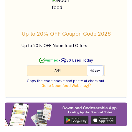
Up to 20% OFF
Coupon Code
2026
Up to 20% OFF Noon food Offers
-
Verified
30
Uses Today
AM4
Copy
Copy the code above and paste at checkout.
Go to
Noon food
Website