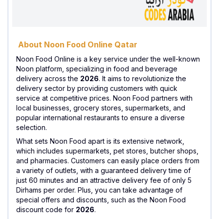
About Noon Food Online Qatar
Noon Food Online is a key service under the well-known
Noon platform, specializing in food and beverage
delivery across the
2026
. It aims to revolutionize the
delivery sector by providing customers with quick
service at competitive prices. Noon Food partners with
local businesses, grocery stores, supermarkets, and
popular international restaurants to ensure a diverse
selection.
What sets Noon Food apart is its extensive network,
which includes supermarkets, pet stores, butcher shops,
and pharmacies. Customers can easily place orders from
a variety of outlets, with a guaranteed delivery time of
just 60 minutes and an attractive delivery fee of only 5
Dirhams per order. Plus, you can take advantage of
special offers and discounts, such as the Noon Food
discount code for
2026
.