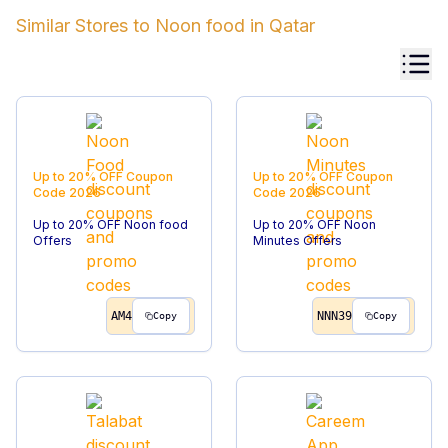
Similar Stores to
Noon food
in
Qatar
Up to 20% OFF
Coupon
Up to 20% OFF
Coupon
Code
2026
Code
2026
Up to 20% OFF Noon food
Up to 20% OFF Noon
Offers
Minutes Offers
AM4
NNN39
Copy
Copy