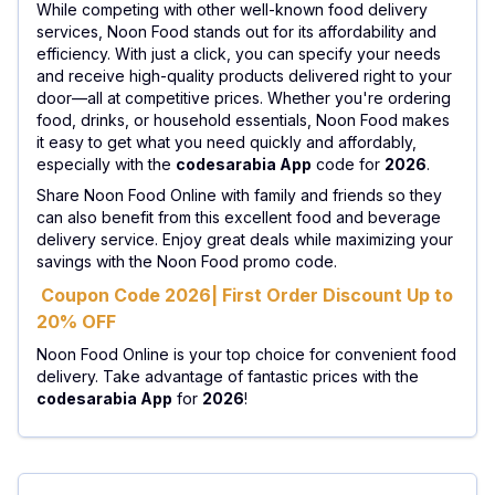
While competing with other well-known food delivery
services, Noon Food stands out for its affordability and
efficiency. With just a click, you can specify your needs
and receive high-quality products delivered right to your
door—all at competitive prices. Whether you're ordering
food, drinks, or household essentials, Noon Food makes
it easy to get what you need quickly and affordably,
especially with the
codesarabia App
code for
2026
.
Share Noon Food Online with family and friends so they
can also benefit from this excellent food and beverage
delivery service. Enjoy great deals while maximizing your
savings with the Noon Food promo code.
Coupon Code 2026| First Order Discount Up to
20% OFF
Noon Food Online is your top choice for convenient food
delivery. Take advantage of fantastic prices with the
codesarabia App
for
2026
!