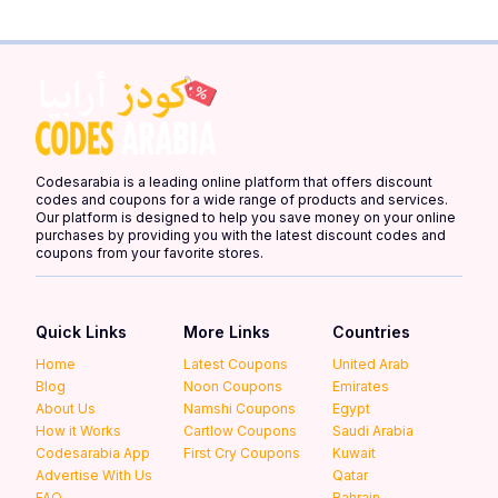
Codesarabia is a leading online platform that offers discount
codes and coupons for a wide range of products and services.
Our platform is designed to help you save money on your online
purchases by providing you with the latest discount codes and
coupons from your favorite stores.
Quick Links
More Links
Countries
Home
Latest Coupons
United Arab
Blog
Noon Coupons
Emirates
About Us
Namshi Coupons
Egypt
How it Works
Cartlow Coupons
Saudi Arabia
Codesarabia App
First Cry Coupons
Kuwait
Advertise With Us
Qatar
FAQ
Bahrain