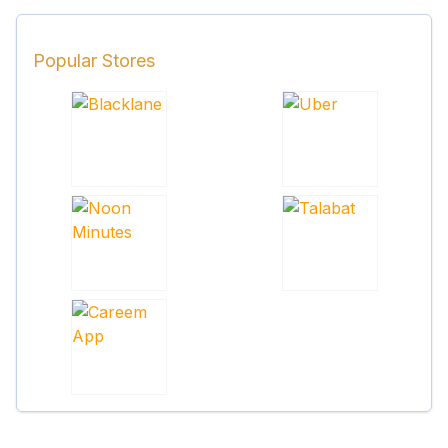
Popular Stores