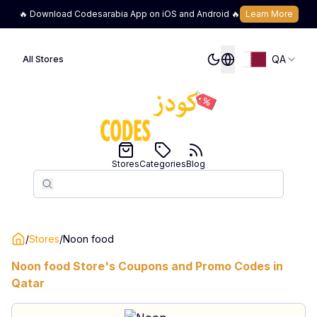
🔥 Download Codesarabia App on iOS and Android 🔥
Learn More
QA
All Stores
Stores
Categories
Blog
Search
Search
/
Stores
/
Noon food
Noon food
Store's Coupons and Promo Codes in
Qatar