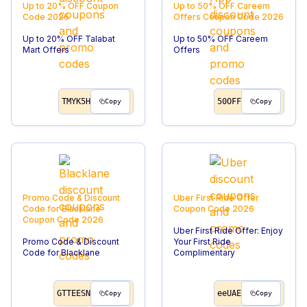
Up to 20% OFF
Coupon
Up to 50% OFF Careem
Code
2026
Offers
Coupon Code
2026
Up to 20% OFF Talabat
Up to 50% OFF Careem
Mart Offers
Offers
TMYK5H
50OFF
Copy
Copy
Promo Code & Discount
Uber First Ride Offer
Code for Blacklane
Coupon Code
2026
Coupon Code
2026
Uber First Ride Offer: Enjoy
Promo Code & Discount
Your First Ride
Code for Blacklane
Complimentary
GTTEESN
eeUAE
Copy
Copy