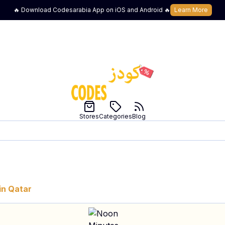
🔥 Download Codesarabia App on iOS and Android 🔥
Learn More
Stores
Categories
Blog
in
Qatar