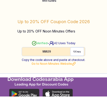
Up to 20% OFF
Coupon Code
2026
Up to 20% OFF Noon Minutes Offers
-
Verified
42
Uses Today
NNN39
Copy
Copy the code above and paste at checkout.
Go to
Noon Minutes
Website