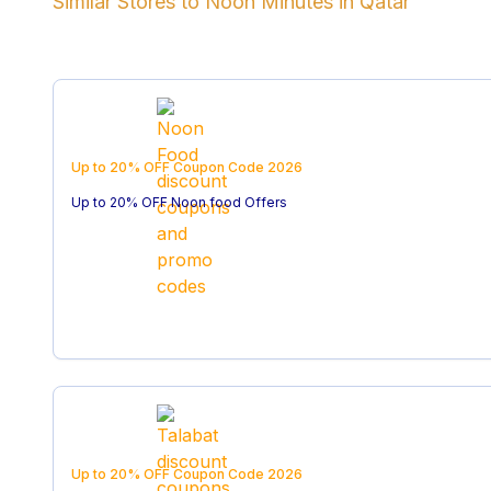
Similar Stores to
Noon Minutes
in
Qatar
Up to 20% OFF
Coupon Code
2026
Up to 20% OFF Noon food Offers
Up to 20% OFF
Coupon Code
2026