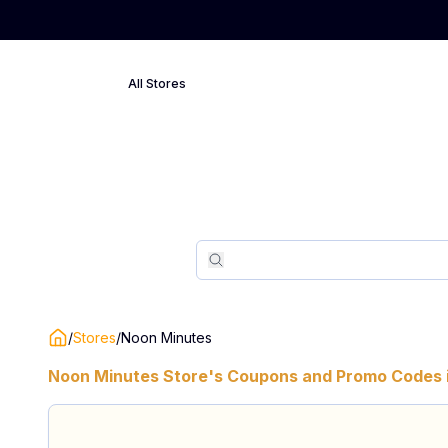
All Stores
Search
Search
/
Stores
/
Noon Minutes
Noon Minutes
Store's Coupons and Promo Codes 