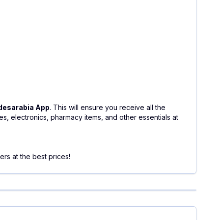
desarabia App
. This will ensure you receive all the
, electronics, pharmacy items, and other essentials at
rs at the best prices!