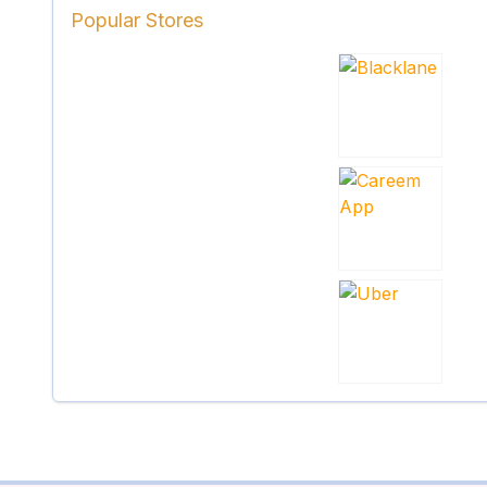
Popular Stores