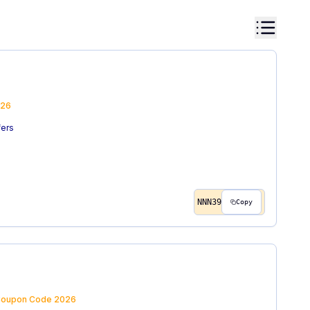
26
fers
NNN39
Copy
oupon Code
2026