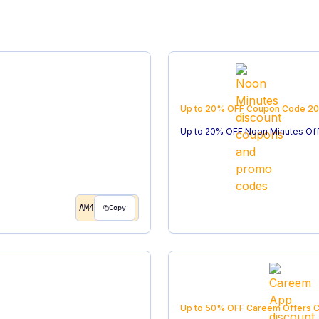
Up to 20% OFF
Coupon Code
20
Up to 20% OFF Noon Minutes Of
AM4
Copy
Up to 50% OFF Careem Offers
C