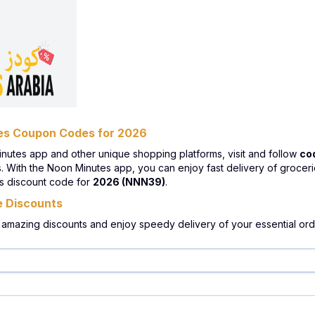
tes Coupon Codes for 2026
inutes app and other unique shopping platforms, visit and follow
co
With the Noon Minutes app, you can enjoy fast delivery of groceries
es discount code for
2026 (NNN39)
.
e Discounts
 amazing discounts and enjoy speedy delivery of your essential orde