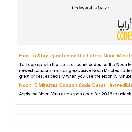
How to Stay Updated on the Latest Noon Minu
To keep up with the latest discount codes for the Noon M
newest coupons, including exclusive Noon Minutes codes. 
great prices, especially when you use the Noon 15 Minut
Noon 15 Minutes Coupon Code Qatar | Incredibl
Apply the Noon Minutes coupon code for
2026
to unlock