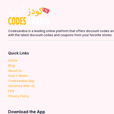
Codesarabia is a leading online platform that offers discount codes 
with the latest discount codes and coupons from your favorite stores.
Quick Links
Home
Blog
About Us
How it Works
Codesarabia App
Advertise With Us
FAQ
Privacy Policy
Download the App