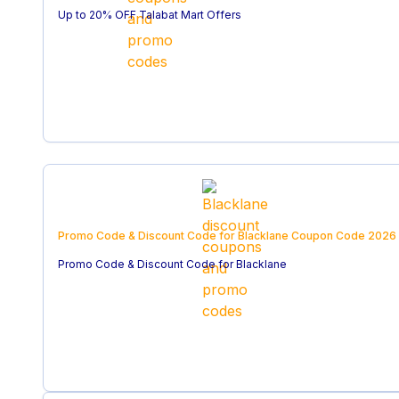
Up to 20% OFF Talabat Mart Offers
Promo Code & Discount Code for Blacklane
Coupon Code
2026
Promo Code & Discount Code for Blacklane