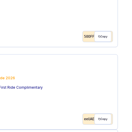
50OFF
Copy
ode
2026
 First Ride Complimentary
eeUAE
Copy