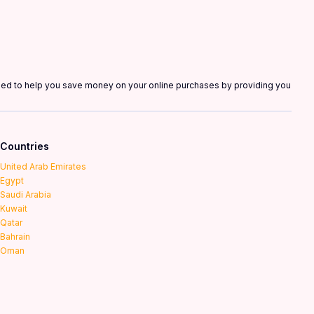
gned to help you save money on your online purchases by providing you
Countries
United Arab Emirates
Egypt
Saudi Arabia
Kuwait
Qatar
Bahrain
Oman