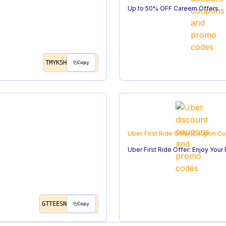
Up to 50% OFF Careem Offers
TMYK5H
Copy
Uber First Ride Offer
Coupon C
Uber First Ride Offer: Enjoy Your
GTTEESN
Copy