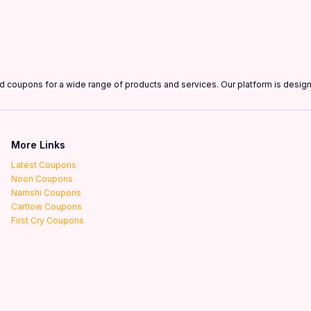
and coupons for a wide range of products and services. Our platform is desi
More Links
Latest Coupons
Noon Coupons
Namshi Coupons
Cartlow Coupons
First Cry Coupons