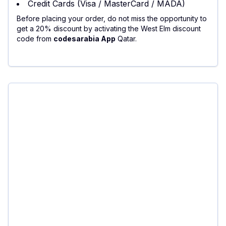
Credit Cards (Visa / MasterCard / MADA)
Before placing your order, do not miss the opportunity to
get a 20% discount by activating the West Elm discount
code from
codesarabia App
Qatar.