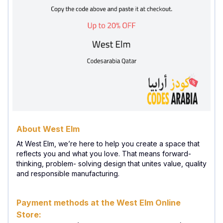
About West Elm
At West Elm, we’re here to help you create a space that
reflects you and what you love. That means forward-
thinking, problem- solving design that unites value, quality
and responsible manufacturing.
Payment methods at the West Elm Online
Store: