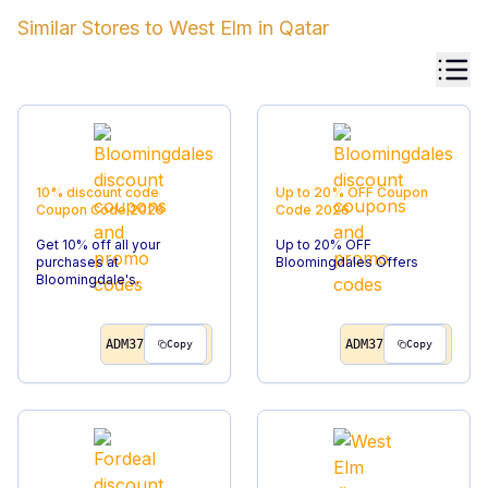
Similar Stores to
West Elm
in
Qatar
10% discount code
Up to 20% OFF
Coupon
Coupon Code
2026
Code
2026
Get 10% off all your
Up to 20% OFF
purchases at
Bloomingdales Offers
Bloomingdale's.
ADM37
ADM37
Copy
Copy