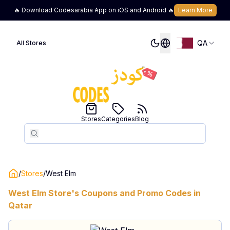
🔥 Download Codesarabia App on iOS and Android 🔥
Learn More
QA
All Stores
Stores
Categories
Blog
Search
Search
/
Stores
/
West Elm
West Elm
Store's Coupons and Promo Codes in
Qatar