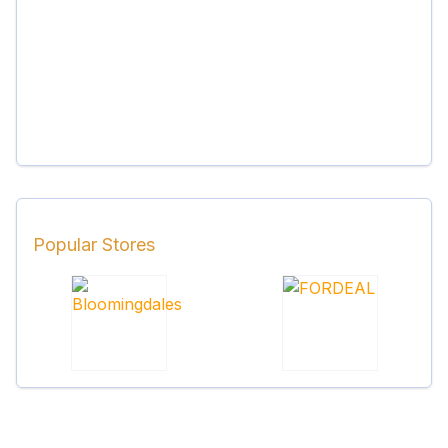
Popular Stores