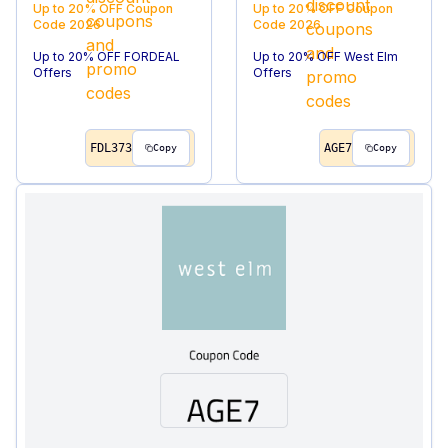
Up to 20% OFF
Coupon
Up to 20% OFF
Coupon
Code
2026
Code
2026
Up to 20% OFF FORDEAL
Up to 20% OFF West Elm
Offers
Offers
FDL373
AGE7
Copy
Copy