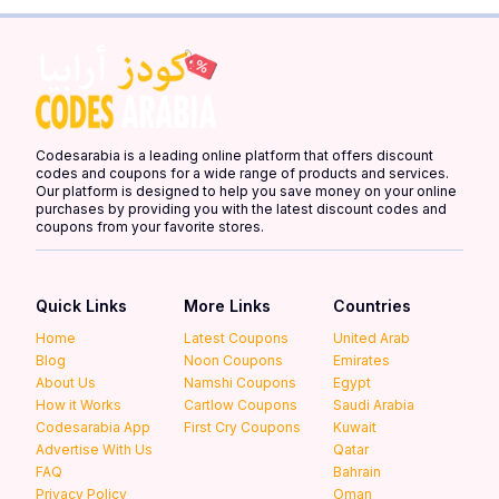
Codesarabia is a leading online platform that offers discount
codes and coupons for a wide range of products and services.
Our platform is designed to help you save money on your online
purchases by providing you with the latest discount codes and
coupons from your favorite stores.
Quick Links
More Links
Countries
Home
Latest Coupons
United Arab
Blog
Noon Coupons
Emirates
About Us
Namshi Coupons
Egypt
How it Works
Cartlow Coupons
Saudi Arabia
Codesarabia App
First Cry Coupons
Kuwait
Advertise With Us
Qatar
FAQ
Bahrain
Privacy Policy
Oman