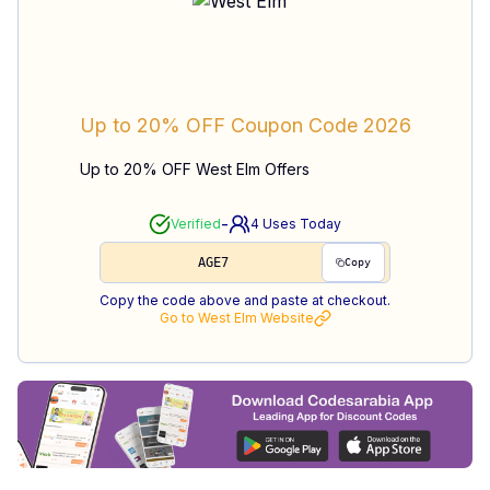
Up to 20% OFF
Coupon Code
2026
Up to 20% OFF West Elm Offers
-
Verified
4
Uses Today
AGE7
Copy
Copy the code above and paste at checkout.
Go to
West Elm
Website