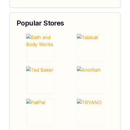
Popular Stores