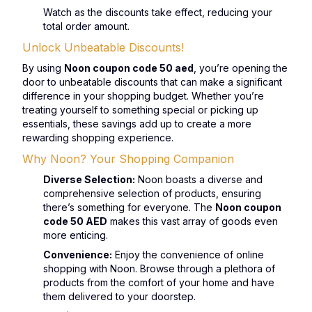
Watch as the discounts take effect, reducing your
total order amount.
Unlock Unbeatable Discounts!
By using
Noon coupon code 50 aed
, you’re opening the
door to unbeatable discounts that can make a significant
difference in your shopping budget. Whether you’re
treating yourself to something special or picking up
essentials, these savings add up to create a more
rewarding shopping experience.
Why Noon? Your Shopping Companion
Diverse Selection:
Noon boasts a diverse and
comprehensive selection of products, ensuring
there’s something for everyone. The
Noon coupon
code 50 AED
makes this vast array of goods even
more enticing.
Convenience:
Enjoy the convenience of online
shopping with Noon. Browse through a plethora of
products from the comfort of your home and have
them delivered to your doorstep.