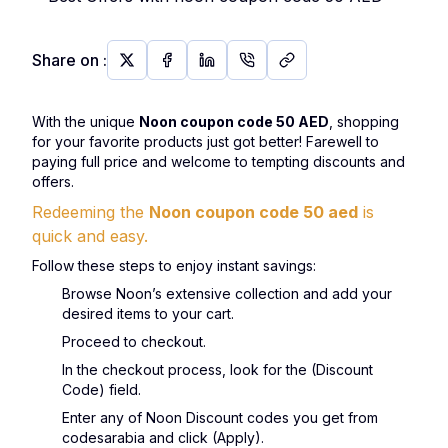
Share on
:
With the unique
Noon coupon code 50 AED
, shopping
for your favorite products just got better! Farewell to
paying full price and welcome to tempting discounts and
offers.
Redeeming the
Noon coupon code 50 aed
is
quick and easy.
Follow these steps to enjoy instant savings:
Browse Noon’s extensive collection and add your
desired items to your cart.
Proceed to checkout.
In the checkout process, look for the (Discount
Code) field.
Enter any of Noon Discount codes you get from
codesarabia and click (Apply).