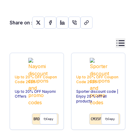
Share on
:
Up to 20% OFF
Coupon
Up to 20% OFF
Coupon
Code
2026
Code
2026
Up to 20% OFF Nayomi
Sporter discount code |
Offers
Enjoy 20 % off all
products
BRD
CM35F
Copy
Copy