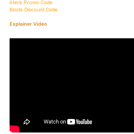
iHerb Promo Code
Boots Discount Code
Explainer Video