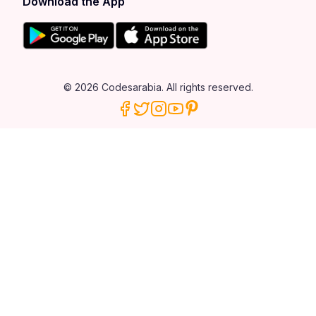
Download the App
© 2026 Codesarabia. All rights reserved.