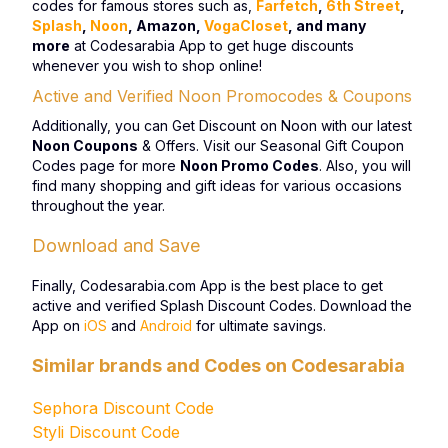
codes for famous stores such as,
Farfetch
,
6th Street
,
Splash
,
Noon
, Amazon,
VogaCloset
, and many
more
at Codesarabia App to get huge discounts
whenever you wish to shop online!
Active and Verified Noon Promocodes & Coupons
Additionally, you can Get Discount on Noon with our latest
Noon Coupons
& Offers. Visit our Seasonal Gift Coupon
Codes page for more
Noon Promo Codes
. Also, you will
find many shopping and gift ideas for various occasions
throughout the year.
Download and Save
Finally, Codesarabia.com App is the best place to get
active and verified Splash Discount Codes. Download the
App on
iOS
and
Android
for ultimate savings.
Similar brands and Codes on Codesarabia
Sephora Discount Code
Styli Discount Code