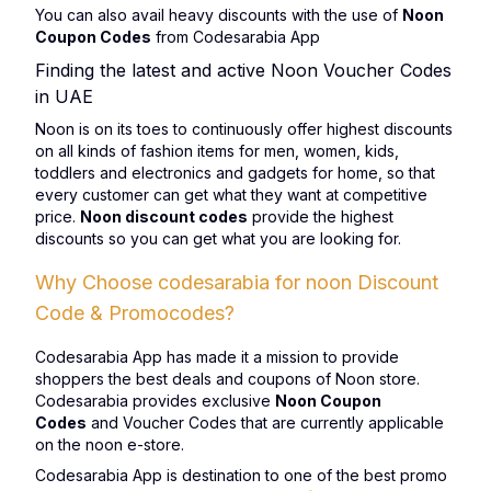
You can also avail heavy discounts with the use of
Noon
Coupon Codes
from Codesarabia App
Finding the latest and active Noon Voucher Codes
in UAE
Noon is on its toes to continuously offer highest discounts
on all kinds of fashion items for men, women, kids,
toddlers and electronics and gadgets for home, so that
every customer can get what they want at competitive
price.
Noon discount codes
provide the highest
discounts so you can get what you are looking for.
Why Choose codesarabia for noon Discount
Code & Promocodes?
Codesarabia App has made it a mission to provide
shoppers the best deals and coupons of Noon store.
Codesarabia provides exclusive
Noon Coupon
Codes
and Voucher Codes that are currently applicable
on the noon e-store.
Codesarabia App is destination to one of the best promo