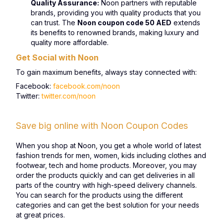
Quality Assurance:
Noon partners with reputable
brands, providing you with quality products that you
can trust. The
Noon coupon code 50 AED
extends
its benefits to renowned brands, making luxury and
quality more affordable.
Get Social with Noon
To gain maximum benefits, always stay connected with:
Facebook:
facebook.com/noon
Twitter:
twitter.com/noon
Save big online with Noon Coupon Codes
When you shop at Noon, you get a whole world of latest
fashion trends for men, women, kids including clothes and
footwear, tech and home products. Moreover, you may
order the products quickly and can get deliveries in all
parts of the country with high-speed delivery channels.
You can search for the products using the different
categories and can get the best solution for your needs
at great prices.