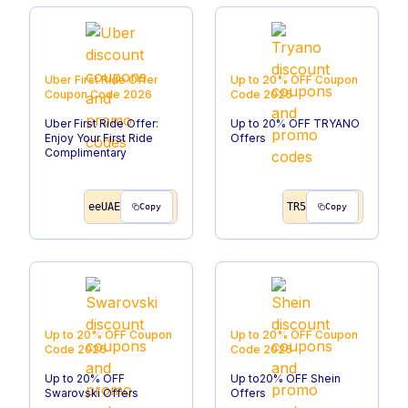
Uber First Ride Offer
Up to 20% OFF
Coupon
Coupon Code
2026
Code
2026
Uber First Ride Offer:
Up to 20% OFF TRYANO
Enjoy Your First Ride
Offers
Complimentary
eeUAE
TR5
Copy
Copy
Up to 20% OFF
Coupon
Up to 20% OFF
Coupon
Code
2026
Code
2026
Up to 20% OFF
Up to20% OFF Shein
Swarovski Offers
Offers