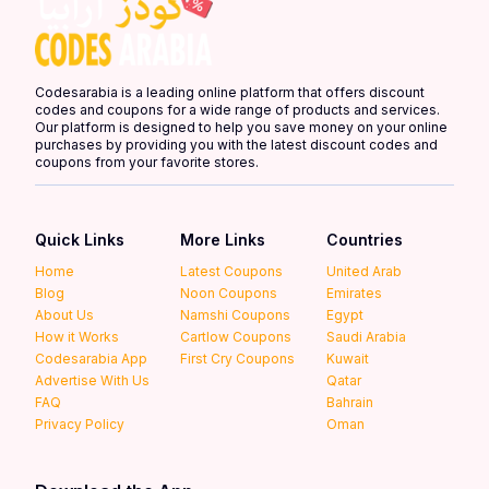
Codesarabia is a leading online platform that offers discount
codes and coupons for a wide range of products and services.
Our platform is designed to help you save money on your online
purchases by providing you with the latest discount codes and
coupons from your favorite stores.
Quick Links
More Links
Countries
Home
Latest Coupons
United Arab
Blog
Noon Coupons
Emirates
About Us
Namshi Coupons
Egypt
How it Works
Cartlow Coupons
Saudi Arabia
Codesarabia App
First Cry Coupons
Kuwait
Advertise With Us
Qatar
FAQ
Bahrain
Privacy Policy
Oman