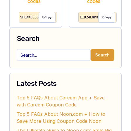
SPEAKOL55
EID24Lana
Copy
Copy
Search
Search
Latest Posts
Top 5 FAQs About Careem App + Save
with Careem Coupon Code
Top 5 FAQs About Noon.com + How to
Save More Using Coupon Code Noon
The Ultimate Guide to Noon.com: Save Big