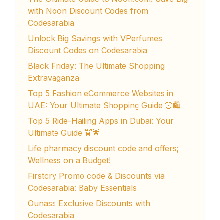
with Noon Discount Codes from
Codesarabia
Unlock Big Savings with VPerfumes
Discount Codes on Codesarabia
Black Friday: The Ultimate Shopping
Extravaganza
Top 5 Fashion eCommerce Websites in
UAE: Your Ultimate Shopping Guide 👗🛍️
Top 5 Ride-Hailing Apps in Dubai: Your
Ultimate Guide 🚖🌟
Life pharmacy discount code and offers;
Wellness on a Budget!
Firstcry Promo code & Discounts via
Codesarabia: Baby Essentials
Ounass Exclusive Discounts with
Codesarabia