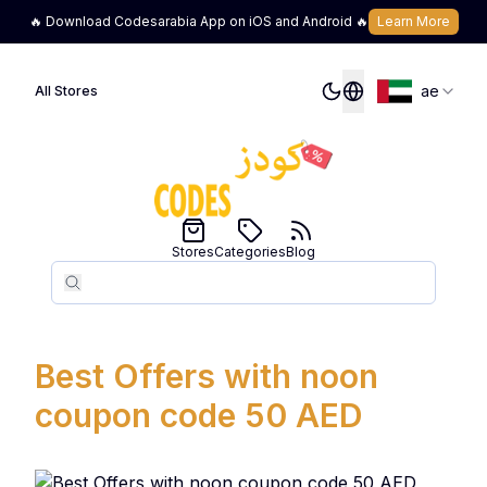
🔥 Download Codesarabia App on iOS and Android 🔥
Learn More
ae
All Stores
Stores
Categories
Blog
Search
Search
Best Offers with noon
coupon code 50 AED