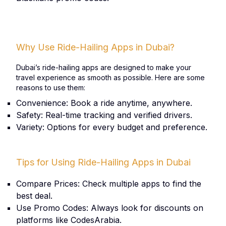
Why Use Ride-Hailing Apps in Dubai?
Dubai’s ride-hailing apps are designed to make your
travel experience as smooth as possible. Here are some
reasons to use them:
Convenience: Book a ride anytime, anywhere.
Safety: Real-time tracking and verified drivers.
Variety: Options for every budget and preference.
Tips for Using Ride-Hailing Apps in Dubai
Compare Prices: Check multiple apps to find the
best deal.
Use Promo Codes: Always look for discounts on
platforms like CodesArabia.