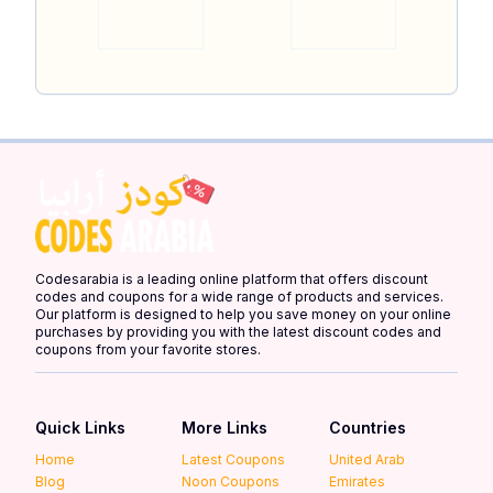
Codesarabia is a leading online platform that offers discount
codes and coupons for a wide range of products and services.
Our platform is designed to help you save money on your online
purchases by providing you with the latest discount codes and
coupons from your favorite stores.
Quick Links
More Links
Countries
Home
Latest Coupons
United Arab
Blog
Noon Coupons
Emirates