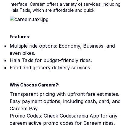
interface, Careem offers a variety of services, including
Hala Taxis, which are affordable and quick.
Features
:
Multiple ride options: Economy, Business, and
even bikes.
Hala Taxis for budget-friendly rides.
Food and grocery delivery services.
Why Choose Careem?:
Transparent pricing with upfront fare estimates.
Easy payment options, including cash, card, and
Careem Pay.
Promo Codes: Check Codesarabia App for any
careem active promo codes for Careem rides.