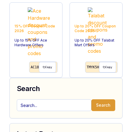
15% OFF
Coupon Code
Up to 20% OFF
Coupon
2026
Code
2026
Up to 15% OFF Ace
Up to 20% OFF Talabat
Hardware Offers
Mart Offers
AC18
TMYK5H
Copy
Copy
Search
Search