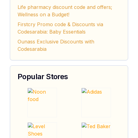
Life pharmacy discount code and offers;
Wellness on a Budget!
Firstcry Promo code & Discounts via
Codesarabia: Baby Essentials
Ounass Exclusive Discounts with
Codesarabia
Popular Stores