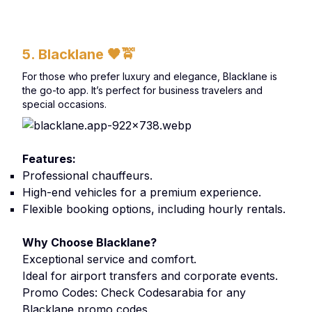
5. Blacklane
🖤🚖
For those who prefer luxury and elegance, Blacklane is
the go-to app. It’s perfect for business travelers and
special occasions.
Features:
Professional chauffeurs.
High-end vehicles for a premium experience.
Flexible booking options, including hourly rentals.
Why Choose Blacklane?
Exceptional service and comfort.
Ideal for airport transfers and corporate events.
Promo Codes: Check Codesarabia for any
Blacklane promo codes.