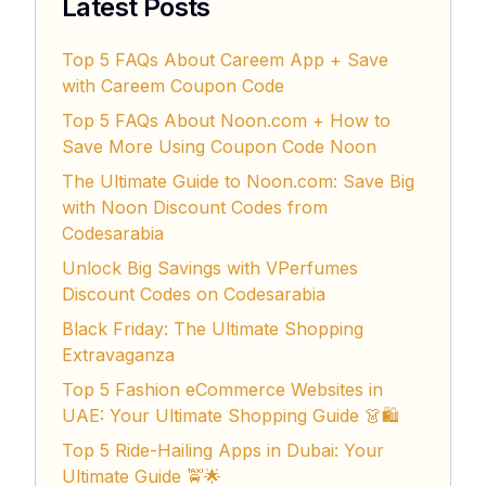
Latest Posts
Top 5 FAQs About Careem App + Save
with Careem Coupon Code
Top 5 FAQs About Noon.com + How to
Save More Using Coupon Code Noon
The Ultimate Guide to Noon.com: Save Big
with Noon Discount Codes from
Codesarabia
Unlock Big Savings with VPerfumes
Discount Codes on Codesarabia
Black Friday: The Ultimate Shopping
Extravaganza
Top 5 Fashion eCommerce Websites in
UAE: Your Ultimate Shopping Guide 👗🛍️
Top 5 Ride-Hailing Apps in Dubai: Your
Ultimate Guide 🚖🌟