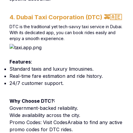
4. Dubai Taxi Corporation (DTC)
🚕🇦🇪
DTC is the traditional yet tech-savvy taxi service in Dubai.
With its dedicated app, you can book rides easily and
enjoy a smooth experience.
Features
:
Standard taxis and luxury limousines.
Real-time fare estimation and ride history.
24/7 customer support.
Why Choose DTC?:
Government-backed reliability.
Wide availability across the city.
Promo Codes: Visit CodesArabia to find any active
promo codes for DTC rides.