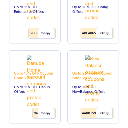
Up to 15% OFF
Up to 20% OFF Flying
Entertainer Offers
Offers
SET7
ABC4865
Copy
Copy
Up to 15% OFF
Coupon
Up to 20% OFF
Coupon
Code
2026
Code
2026
Up to 15% OFF Danub
Up to 20% OFF
Offers
NewBalance Offers
M4
AANB159
Copy
Copy