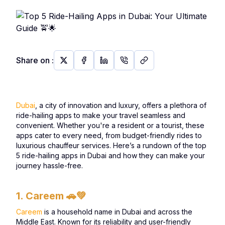
Share on
:
Dubai
, a city of innovation and luxury, offers a plethora of
ride-hailing apps to make your travel seamless and
convenient. Whether you're a resident or a tourist, these
apps cater to every need, from budget-friendly rides to
luxurious chauffeur services. Here’s a rundown of the top
5 ride-hailing apps in Dubai and how they can make your
journey hassle-free.
1. Careem
🚗💚
Careem
is a household name in Dubai and across the
Middle East. Known for its reliability and user-friendly