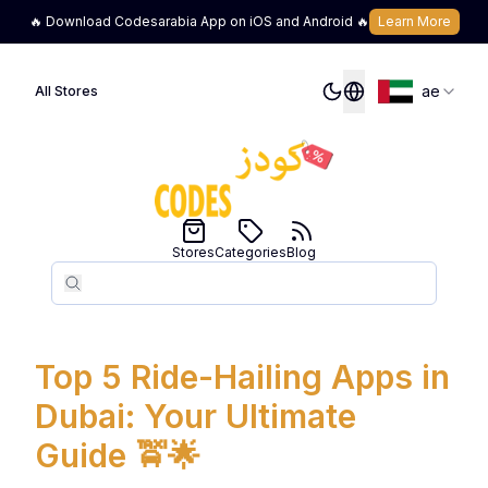
🔥 Download Codesarabia App on iOS and Android 🔥
Learn More
ae
All Stores
Stores
Categories
Blog
Search
Search
Top 5 Ride-Hailing Apps in
Dubai: Your Ultimate
Guide 🚖🌟