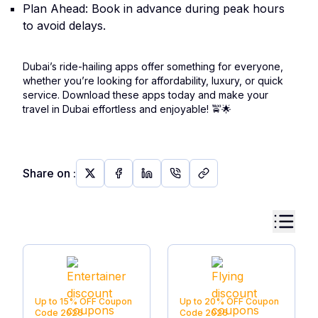
Plan Ahead: Book in advance during peak hours
to avoid delays.
Dubai’s ride-hailing apps offer something for everyone,
whether you’re looking for affordability, luxury, or quick
service. Download these apps today and make your
travel in Dubai effortless and enjoyable!
🚖🌟
Share on
:
Up to 15% OFF
Coupon
Up to 20% OFF
Coupon
Code
2026
Code
2026