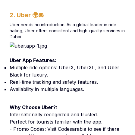
2. Uber
🌍🚘
Uber needs no introduction. As a global leader in ride-
hailing, Uber offers consistent and high-quality services in
Dubai.
Uber App Features:
Multiple ride options: UberX, UberXL, and Uber
Black for luxury.
Real-time tracking and safety features.
Availability in multiple languages.
Why Choose Uber?:
Internationally recognized and trusted.
Perfect for tourists familiar with the app.
- Promo Codes: Visit Codesarabia to see if there