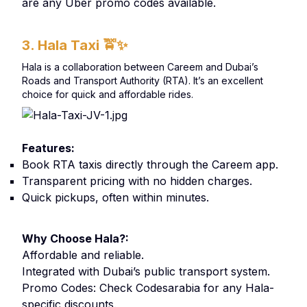
are any Uber promo codes available.
3. Hala Taxi
🚖✨
Hala is a collaboration between Careem and Dubai’s
Roads and Transport Authority (RTA). It’s an excellent
choice for quick and affordable rides.
Features:
Book RTA taxis directly through the Careem app.
Transparent pricing with no hidden charges.
Quick pickups, often within minutes.
Why Choose Hala?:
Affordable and reliable.
Integrated with Dubai’s public transport system.
Promo Codes: Check Codesarabia for any Hala-
specific discounts.