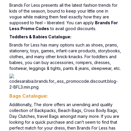
Brands For Less presents all the latest fashion trends for
kids of the season, bound to keep your little one in
vogue while making them feel exactly how they are
supposed to feel – liberated. You can apply
Brands For
Less Promo Codes
to avail good discounts.
Toddlers & Babies Catalogue:
Brands for Less has many options such as shoes, prams,
stationery, toys, games, infant-care products, storybooks,
clothes, and many other knick-knacks. For toddlers and
babies, you can buy accessories, rompers, dresses,
footwear, leggings & tights, pants & jeans, sleepwear, etc.
Bags Catalogue:
Additionally, The store offers an unending and quality
collection of Backpacks, Beach Bags, Cross Body Bags,
Day Clutches, travel Bags amongst many more. If you are
looking for a quick purchase and can’t seem to find that
perfect match for your dress, then Brands For Less has