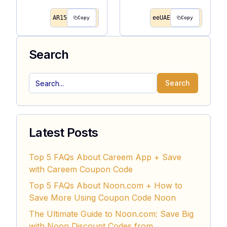
AR15
eeUAE
Copy
Copy
Search
Search
Latest Posts
Top 5 FAQs About Careem App + Save
with Careem Coupon Code
Top 5 FAQs About Noon.com + How to
Save More Using Coupon Code Noon
The Ultimate Guide to Noon.com: Save Big
with Noon Discount Codes from