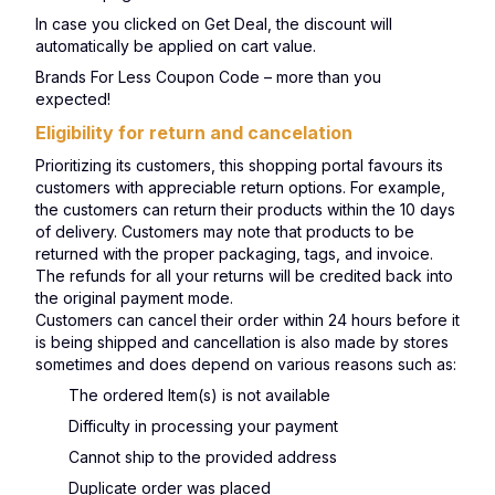
In case you clicked on Get Deal, the discount will
automatically be applied on cart value.
Brands For Less Coupon Code – more than you
expected!
Eligibility for return and cancelation
Prioritizing its customers, this shopping portal favours its
customers with appreciable return options. For example,
the customers can return their products within the 10 days
of delivery. Customers may note that products to be
returned with the proper packaging, tags, and invoice.
The refunds for all your returns will be credited back into
the original payment mode.
Customers can cancel their order within 24 hours before it
is being shipped and cancellation is also made by stores
sometimes and does depend on various reasons such as:
The ordered Item(s) is not available
Difficulty in processing your payment
Cannot ship to the provided address
Duplicate order was placed