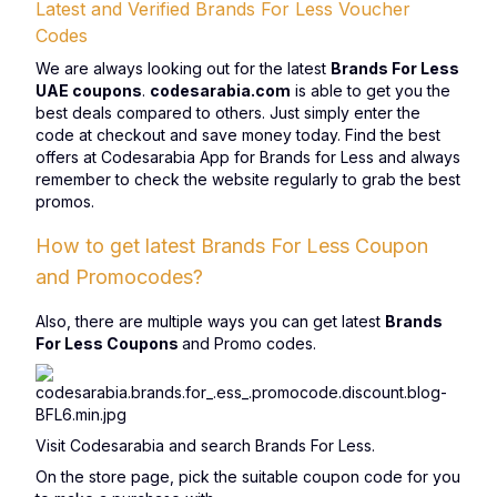
Latest and Verified Brands For Less Voucher
Codes
We are always looking out for the latest
Brands For Less
UAE coupons
.
codesarabia.com
is able to get you the
best deals compared to others. Just simply enter the
code at checkout and save money today. Find the best
offers at Codesarabia App for Brands for Less and always
remember to check the website regularly to grab the best
promos.
How to get latest Brands For Less Coupon
and Promocodes?
Also, there are multiple ways you can get latest
Brands
For Less Coupons
and Promo codes.
Visit Codesarabia and search Brands For Less.
On the store page, pick the suitable coupon code for you