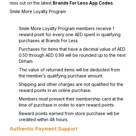
miss out on the latest
Brands For Less App Codes
.
Smile More Loyalty Program
Smile More Loyalty Program members receive 1
reward point for every one AED spent in qualifying
purchases at Brands For Less
Purchases for items that have a decimal value of AED
0.50 through AED 0.99 will be rounded up to the next
Dirham.
The value of returned items will be deducted from
the member’s qualifying purchase amount.
Shipping and other charges are not qualified for the
reward points in an online purchase.
Members must present their membership card at the
time of purchase in order to earn reward points.
Reward points earned from store purchase will be
credited within 48 hours.
Authentic Payment Support