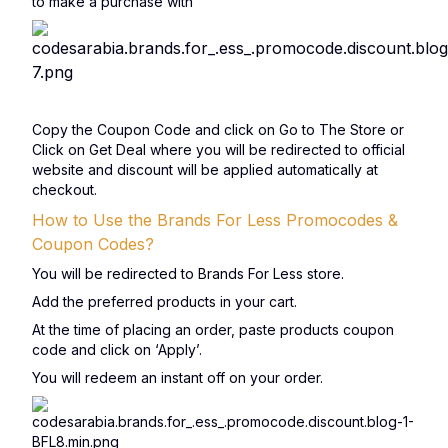
to make a purchase with
Copy the Coupon Code and click on Go to The Store or
Click on Get Deal where you will be redirected to official
website and discount will be applied automatically at
checkout.
How to Use the Brands For Less Promocodes &
Coupon Codes?
You will be redirected to Brands For Less store.
Add the preferred products in your cart.
At the time of placing an order, paste products coupon
code and click on ‘Apply’.
You will redeem an instant off on your order.