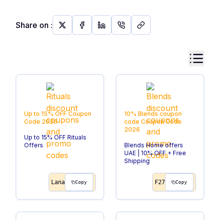
Share on
:
Up to 15% OFF
Coupon
10% Blends coupon
Code
2026
code
Coupon Code
2026
Up to 15% OFF Rituals
Offers
Blends Home offers
UAE | 10% OFF + Free
Shipping
Lana
F27
Copy
Copy