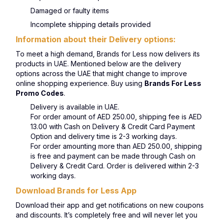
Damaged or faulty items
Incomplete shipping details provided
Information about their Delivery options:
To meet a high demand, Brands for Less now delivers its
products in UAE. Mentioned below are the delivery
options across the UAE that might change to improve
online shopping experience. Buy using
Brands For Less
Promo Codes
.
Delivery is available in UAE.
For order amount of AED 250.00, shipping fee is AED
13.00 with Cash on Delivery & Credit Card Payment
Option and delivery time is 2-3 working days.
For order amounting more than AED 250.00, shipping
is free and payment can be made through Cash on
Delivery & Credit Card. Order is delivered within 2-3
working days.
Download Brands for Less App
Download their app and get notifications on new coupons
and discounts. It’s completely free and will never let you