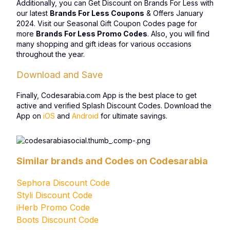
Additionally, you can Get Discount on Brands For Less with
our latest
Brands For Less Coupons
& Offers January
2024. Visit our Seasonal Gift Coupon Codes page for
more
Brands For Less Promo Codes
. Also, you will find
many shopping and gift ideas for various occasions
throughout the year.
Download and Save
Finally, Codesarabia.com App is the best place to get
active and verified Splash Discount Codes. Download the
App on
iOS
and
Android
for ultimate savings.
Similar brands and Codes on Codesarabia
Sephora Discount Code
Styli Discount Code
iHerb Promo Code
Boots Discount Code