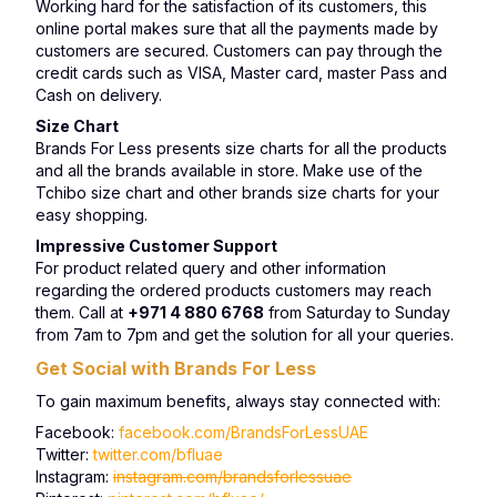
Working hard for the satisfaction of its customers, this
online portal makes sure that all the payments made by
customers are secured. Customers can pay through the
credit cards such as VISA, Master card, master Pass and
Cash on delivery.
Size Chart
Brands For Less presents size charts for all the products
and all the brands available in store. Make use of the
Tchibo size chart and other brands size charts for your
easy shopping.
Impressive Customer Support
For product related query and other information
regarding the ordered products customers may reach
them. Call at
+971 4 880 6768
from Saturday to Sunday
from 7am to 7pm and get the solution for all your queries.
Get Social with Brands For Less
To gain maximum benefits, always stay connected with:
Facebook:
facebook.com/BrandsForLessUAE
Twitter:
twitter.com/bfluae
Instagram:
instagram.com/brandsforlessuae