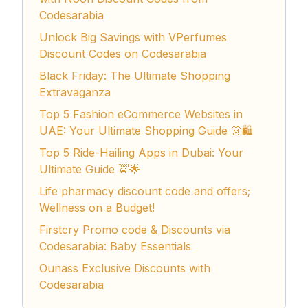
Codesarabia
Unlock Big Savings with VPerfumes
Discount Codes on Codesarabia
Black Friday: The Ultimate Shopping
Extravaganza
Top 5 Fashion eCommerce Websites in
UAE: Your Ultimate Shopping Guide 👗🛍️
Top 5 Ride-Hailing Apps in Dubai: Your
Ultimate Guide 🚖🌟
Life pharmacy discount code and offers;
Wellness on a Budget!
Firstcry Promo code & Discounts via
Codesarabia: Baby Essentials
Ounass Exclusive Discounts with
Codesarabia