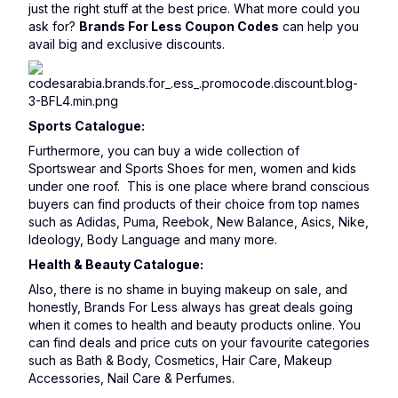
just the right stuff at the best price. What more could you
ask for?
Brands For Less Coupon Codes
can help you
avail big and exclusive discounts.
Sports Catalogue:
Furthermore, you can buy a wide collection of
Sportswear and Sports Shoes for men, women and kids
under one roof. This is one place where brand conscious
buyers can find products of their choice from top names
such as Adidas, Puma, Reebok, New Balance, Asics, Nike,
Ideology, Body Language and many more.
Health & Beauty Catalogue:
Also, there is no shame in buying makeup on sale, and
honestly, Brands For Less always has great deals going
when it comes to health and beauty products online. You
can find deals and price cuts on your favourite categories
such as Bath & Body, Cosmetics, Hair Care, Makeup
Accessories, Nail Care & Perfumes.