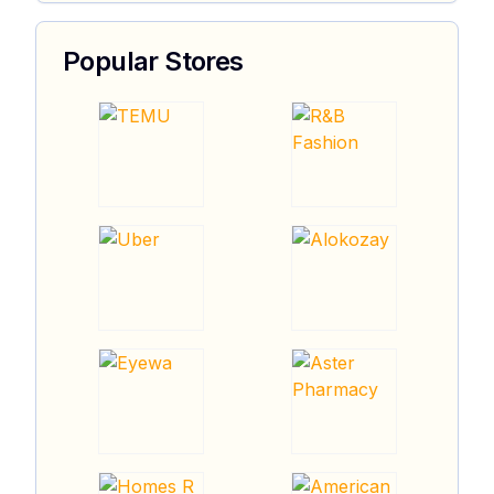
Popular Stores