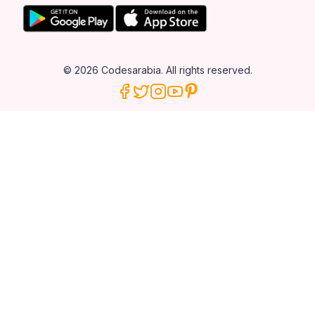
© 2026 Codesarabia. All rights reserved.