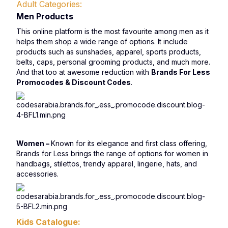
Adult Categories:
Men Products
This online platform is the most favourite among men as it
helps them shop a wide range of options. It include
products such as sunshades, apparel, sports products,
belts, caps, personal grooming products, and much more.
And that too at awesome reduction with
Brands For Less
Promocodes & Discount Codes
.
Women –
Known for its elegance and first class offering,
Brands for Less brings the range of options for women in
handbags, stilettos, trendy apparel, lingerie, hats, and
accessories.
Kids Catalogue: