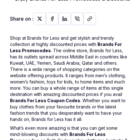
Share on
:
Shop at Brands for Less and get stylish and trendy
collection at highly discounted prices with
Brands For
Less Promocodes
. The online store, Brands for Less,
has its outlets spread across Middle East in countries like
Kuwait, UAE, Yemen, Saudi Arabia, Qatar and others.
There is a wide range of shopping categories on the
website offering products. It ranges from men’s clothing,
women’s fashion, toys for kids, to home items and much
more. You can buy a whole range of items at this single
destination with amazing discounted prices if you avail
Brands For Less Coupon Codes
. Whether you want to
buy clothes from your favourite brands or the latest
fashion trends that you desperately want to have your
hands on, Brands for Less has it all.
What’s even more amazing is that you can get some
mind-blowing discounts with
Brands For Less