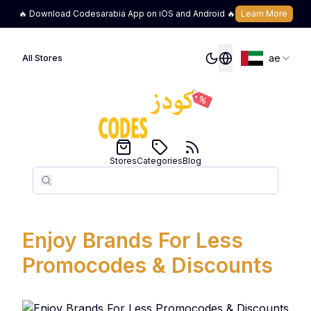
🔥 Download Codesarabia App on iOS and Android 🔥
Learn More
ae
All Stores
Stores
Categories
Blog
Search
Search
Enjoy Brands For Less
Promocodes & Discounts