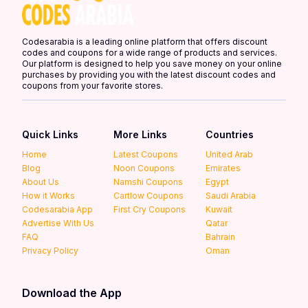
Codesarabia is a leading online platform that offers discount
codes and coupons for a wide range of products and services.
Our platform is designed to help you save money on your online
purchases by providing you with the latest discount codes and
coupons from your favorite stores.
Quick Links
More Links
Countries
Home
Latest Coupons
United Arab
Blog
Noon Coupons
Emirates
About Us
Namshi Coupons
Egypt
How it Works
Cartlow Coupons
Saudi Arabia
Codesarabia App
First Cry Coupons
Kuwait
Advertise With Us
Qatar
FAQ
Bahrain
Privacy Policy
Oman
Download the App