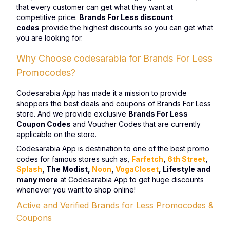
that every customer can get what they want at
competitive price.
Brands For Less discount
codes
provide the highest discounts so you can get what
you are looking for.
Why Choose codesarabia for Brands For Less
Promocodes?
Codesarabia App has made it a mission to provide
shoppers the best deals and coupons of Brands For Less
store. And we provide exclusive
Brands For Less
Coupon Codes
and Voucher Codes that are currently
applicable on the store.
Codesarabia App is destination to one of the best promo
codes for famous stores such as,
Farfetch
,
6th Street
,
Splash
, The Modist,
Noon
,
VogaCloset
, Lifestyle and
many more
at Codesarabia App to get huge discounts
whenever you want to shop online!
Active and Verified Brands for Less Promocodes &
Coupons