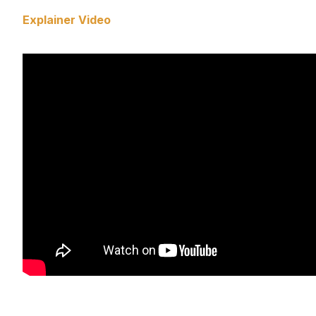
Explainer Video