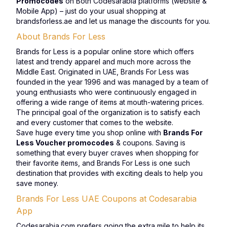
Promocodes
on Both Codesarabia platforms (website &
Mobile App) – just do your usual shopping at
brandsforless.ae and let us manage the discounts for you.
About Brands For Less
Brands for Less is a popular online store which offers
latest and trendy apparel and much more across the
Middle East. Originated in UAE, Brands For Less was
founded in the year 1996 and was managed by a team of
young enthusiasts who were continuously engaged in
offering a wide range of items at mouth-watering prices.
The principal goal of the organization is to satisfy each
and every customer that comes to the website.
Save huge every time you shop online with
Brands For
Less Voucher promocodes
& coupons. Saving is
something that every buyer craves when shopping for
their favorite items, and Brands For Less is one such
destination that provides with exciting deals to help you
save money.
Brands For Less UAE Coupons at Codesarabia
App
Codesarabia.com prefers going the extra mile to help its