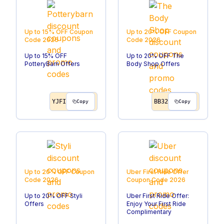
Up to 15% OFF
Coupon
Up to 20% OFF
Coupon
Code
2026
Code
2026
Up to 15% OFF
Up to 20% OFF The
PotteryBarn Offers
Body Shop Offers
YJFI
BB32
Copy
Copy
Up to 20% OFF
Coupon
Uber First Ride Offer
Code
2026
Coupon Code
2026
Up to 20% OFF Styli
Uber First Ride Offer:
Offers
Enjoy Your First Ride
Complimentary