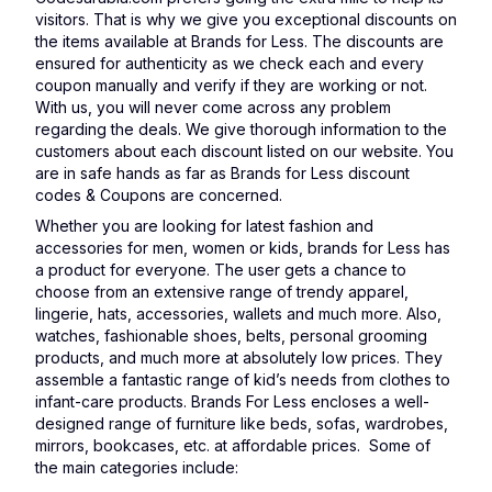
visitors. That is why we give you exceptional discounts on
the items available at Brands for Less. The discounts are
ensured for authenticity as we check each and every
coupon manually and verify if they are working or not.
With us, you will never come across any problem
regarding the deals. We give thorough information to the
customers about each discount listed on our website. You
are in safe hands as far as Brands for Less discount
codes & Coupons are concerned.
Whether you are looking for latest fashion and
accessories for men, women or kids, brands for Less has
a product for everyone. The user gets a chance to
choose from an extensive range of trendy apparel,
lingerie, hats, accessories, wallets and much more. Also,
watches, fashionable shoes, belts, personal grooming
products, and much more at absolutely low prices. They
assemble a fantastic range of kid’s needs from clothes to
infant-care products. Brands For Less encloses a well-
designed range of furniture like beds, sofas, wardrobes,
mirrors, bookcases, etc. at affordable prices. Some of
the main categories include: