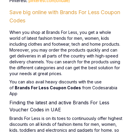
Pinterest:
pinterest.com/bfluae/
Save big online with Brands For Less Coupon
Codes
When you shop at Brands For Less, you get a whole
world of latest fashion trends for men, women, kids
including clothes and footwear, tech and home products.
Moreover, you may order the products quickly and can
get deliveries in all parts of the country with high-speed
delivery channels. You can search for the products using
the different categories and can get the best solution for
your needs at great prices.
You can also avail heavy discounts with the use
of
Brands For Less Coupon Codes
from Codesarabia
App
Finding the latest and active Brands For Less
Voucher Codes in UAE
Brands For Less is on its toes to continuously offer highest
discounts on all kinds of fashion items for men, women,
kids, toddlers and electronics and gadgets for home, so