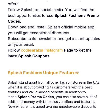
offers.
Follow Splash on social media. You will find the
best opportunities to use
Splash Fashions Promo
Codes
.
Download and Install Splash official mobile app,
you will get exceptional discounts.
Subscribe to its newsletter and get instant updates
on your email.
Follow
codesarabia Instagram
Page to get the
latest
Splash Coupons
.
Splash Fashions Unique Features
:
Splash stand apart from all other fashion stores in the UAE
when it is about providing its customers with the best
features and value-added benefits. In addition to
these
Splash Promo Codes
, you can also save a lot of
additional money with its exclusive offers and features.
Now whether it is about availing unbelievable discounts