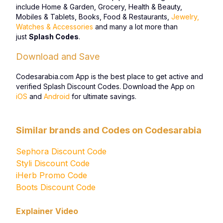
include Home & Garden, Grocery, Health & Beauty,
Mobiles & Tablets, Books, Food & Restaurants,
Jewelry,
Watches & Accessories
and many a lot more than
just
Splash Codes
.
Download and Save
Codesarabia.com App is the best place to get active and
verified Splash Discount Codes. Download the App on
iOS
and
Android
for ultimate savings.
Similar brands and Codes on Codesarabia
Sephora Discount Code
Styli Discount Code
iHerb Promo Code
Boots Discount Code
Explainer Video