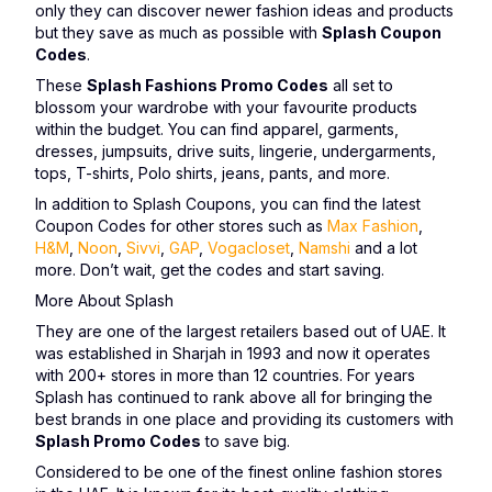
only they can discover newer fashion ideas and products
but they save as much as possible with
Splash Coupon
Codes
.
These
Splash Fashions Promo Codes
all set to
blossom your wardrobe with your favourite products
within the budget. You can find apparel, garments,
dresses, jumpsuits, drive suits, lingerie, undergarments,
tops, T-shirts, Polo shirts, jeans, pants, and more.
In addition to Splash Coupons, you can find the latest
Coupon Codes for other stores such as
Max Fashion
,
H&M
,
Noon
,
Sivvi
,
GAP
,
Vogacloset
,
Namshi
and a lot
more. Don’t wait, get the codes and start saving.
More About Splash
They are one of the largest retailers based out of UAE. It
was established in Sharjah in 1993 and now it operates
with 200+ stores in more than 12 countries. For years
Splash has continued to rank above all for bringing the
best brands in one place and providing its customers with
Splash Promo Codes
to save big.
Considered to be one of the finest online fashion stores