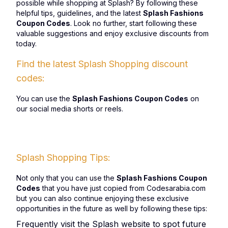
possible while shopping at Splash? By following these
helpful tips, guidelines, and the latest
Splash Fashions
Coupon Codes
. Look no further, start following these
valuable suggestions and enjoy exclusive discounts from
today.
Find the latest Splash Shopping discount
codes:
You can use the
Splash Fashions Coupon Codes
on
our social media shorts or reels.
Splash Shopping Tips:
Not only that you can use the
Splash Fashions Coupon
Codes
that you have just copied from Codesarabia.com
but you can also continue enjoying these exclusive
opportunities in the future as well by following these tips:
Frequently visit the Splash website to spot future