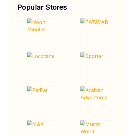
Popular Stores