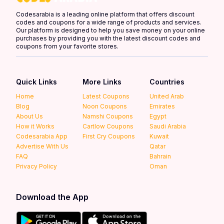
Codesarabia is a leading online platform that offers discount
codes and coupons for a wide range of products and services.
Our platform is designed to help you save money on your online
purchases by providing you with the latest discount codes and
coupons from your favorite stores.
Quick Links
More Links
Countries
Home
Latest Coupons
United Arab
Blog
Noon Coupons
Emirates
About Us
Namshi Coupons
Egypt
How it Works
Cartlow Coupons
Saudi Arabia
Codesarabia App
First Cry Coupons
Kuwait
Advertise With Us
Qatar
FAQ
Bahrain
Privacy Policy
Oman
Download the App