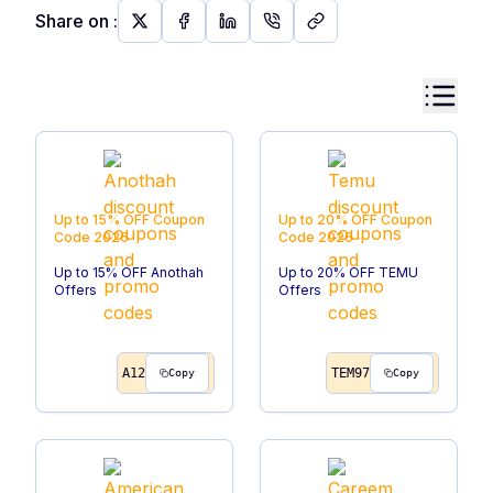
Share on
:
Up to 15% OFF
Coupon
Up to 20% OFF
Coupon
Code
2026
Code
2026
Up to 15% OFF Anothah
Up to 20% OFF TEMU
Offers
Offers
A12
TEM97
Copy
Copy