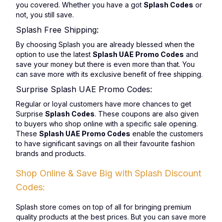
you covered. Whether you have a got
Splash Codes
or
not, you still save.
Splash Free Shipping:
By choosing Splash you are already blessed when the
option to use the latest
Splash UAE Promo Codes
and
save your money but there is even more than that. You
can save more with its exclusive benefit of free shipping.
Surprise Splash UAE Promo Codes:
Regular or loyal customers have more chances to get
Surprise
Splash Codes
. These coupons are also given
to buyers who shop online with a specific sale opening.
These
Splash UAE Promo Codes
enable the customers
to have significant savings on all their favourite fashion
brands and products.
Shop Online & Save Big with Splash Discount
Codes:
Splash store comes on top of all for bringing premium
quality products at the best prices. But you can save more