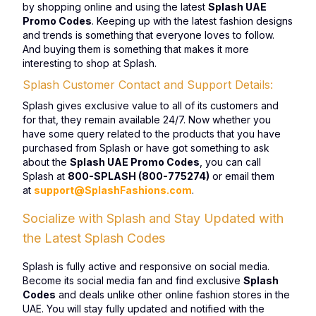
by shopping online and using the latest
Splash UAE
Promo Codes
. Keeping up with the latest fashion designs
and trends is something that everyone loves to follow.
And buying them is something that makes it more
interesting to shop at Splash.
Splash Customer Contact and Support Details:
Splash gives exclusive value to all of its customers and
for that, they remain available 24/7. Now whether you
have some query related to the products that you have
purchased from Splash or have got something to ask
about the
Splash UAE Promo Codes
, you can call
Splash at
800-SPLASH (800-775274)
or email them
at
support@SplashFashions.com
.
Socialize with Splash and Stay Updated with
the Latest Splash Codes
Splash is fully active and responsive on social media.
Become its social media fan and find exclusive
Splash
Codes
and deals unlike other online fashion stores in the
UAE. You will stay fully updated and notified with the