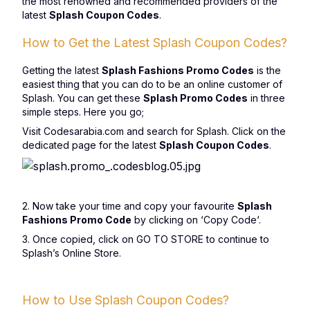
the most renowned and recommended providers of the
latest
Splash Coupon Codes
.
How to Get the Latest Splash Coupon Codes?
Getting the latest
Splash Fashions Promo Codes
is the
easiest thing that you can do to be an online customer of
Splash. You can get these
Splash Promo Codes
in three
simple steps. Here you go;
Visit Codesarabia.com and search for Splash. Click on the
dedicated page for the latest
Splash Coupon Codes
.
2. Now take your time and copy your favourite
Splash
Fashions Promo Code
by clicking on ‘
Copy Code
‘.
3. Once copied, click on GO TO STORE to continue to
Splash’s Online Store.
How to Use Splash Coupon Codes?