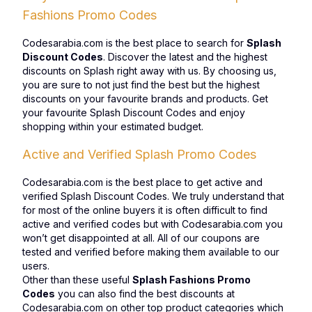
Fashions Promo Codes
Codesarabia.com is the best place to search for
Splash
Discount Codes
. Discover the latest and the highest
discounts on Splash right away with us. By choosing us,
you are sure to not just find the best but the highest
discounts on your favourite brands and products. Get
your favourite Splash Discount Codes and enjoy
shopping within your estimated budget.
Active and Verified Splash Promo Codes
Codesarabia.com is the best place to get active and
verified Splash Discount Codes. We truly understand that
for most of the online buyers it is often difficult to find
active and verified codes but with Codesarabia.com you
won’t get disappointed at all. All of our coupons are
tested and verified before making them available to our
users.
Other than these useful
Splash Fashions Promo
Codes
you can also find the best discounts at
Codesarabia.com on other top product categories which