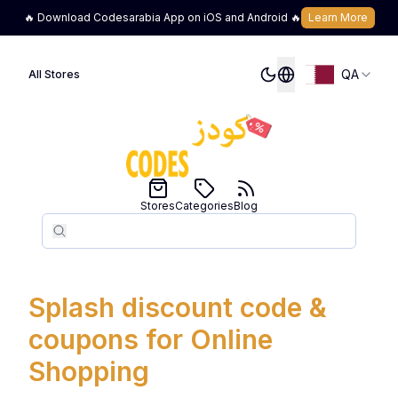
🔥 Download Codesarabia App on iOS and Android 🔥
Learn More
QA
All Stores
Stores
Categories
Blog
Search
Search
Splash discount code &
coupons for Online
Shopping