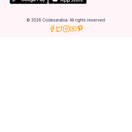
© 2026 Codesarabia. All rights reserved.