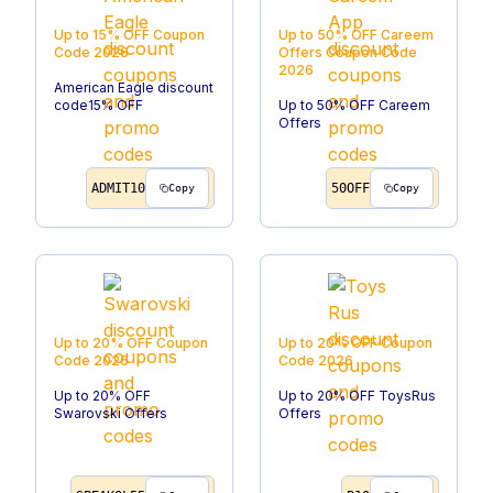
Up to 15% OFF
Coupon
Up to 50% OFF Careem
Code
2026
Offers
Coupon Code
2026
American Eagle discount
code15% OFF
Up to 50% OFF Careem
Offers
ADMIT10
50OFF
Copy
Copy
Up to 20% OFF
Coupon
Up to 20% OFF
Coupon
Code
2026
Code
2026
Up to 20% OFF
Up to 20% OFF ToysRus
Swarovski Offers
Offers