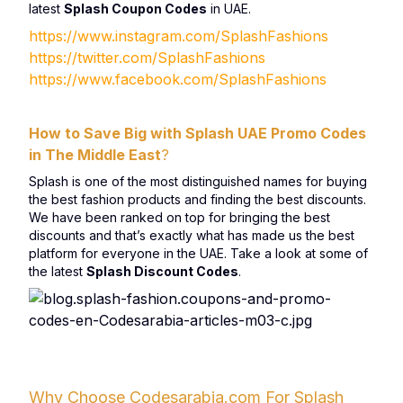
latest
Splash Coupon Codes
in UAE.
https://www.instagram.com/SplashFashions
https://twitter.com/SplashFashions
https://www.facebook.com/SplashFashions
How to Save Big with Splash UAE Promo Codes
in The Middle East
?
Splash is one of the most distinguished names for buying
the best fashion products and finding the best discounts.
We have been ranked on top for bringing the best
discounts and that’s exactly what has made us the best
platform for everyone in the UAE. Take a look at some of
the latest
Splash Discount Codes
.
Why Choose Codesarabia.com For Splash