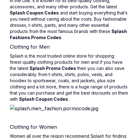
in the UAE. It is known for its best-quality clothing,
accessories, and many other products. Get the latest
Splash Coupon Codes
and start buying everything that’s
you need without caring about the costs. Buy fashionable
dresses, t-shirts, pants, and many other essential
products from the most famous brands with these
Splash
Fashions Promo Codes
.
Clothing for Men
Splash is the most trusted online store for shopping
finest-quality clothing products for men and if you have
the latest
Splash Promo Codes
then you can also save
considerably. from t-shirts, shirts, polos, vests, and
hoodies to sportswear, coats, and jackets, plus size
clothing and a lot more, there is a huge range of products
that you can purchase and get the best discounts on them
with
Splash Coupon Codes
.
Clothing for Women
Women all over the region recommend Splash for finding