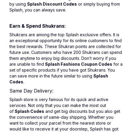
by using
Splash Discount Codes
or simply buying from
Splash, you can always save.
Earn & Spend Shukrans
:
Shukrans are among the top Splash exclusive offers. It is
an exceptional opportunity for its online customers to find
the best rewards. These Shukran points are collected for
future use. Customers who have 200 Shukrans can spend
them anytime to enjoy big discounts. Don’t worry if you
are unable to find
Splash Fashions Coupon Codes
for a
set of specific products if you have got Shukrans. You
can save more in the future similar to using
Splash
Codes
.
Same Day Delivery:
Splash store is very famous for its quick and active
services. Not only that you can make the most out
of
Splash Codes
and get big discounts but you also get
the convenience of same-day shipping. Whether you
want to collect your parcel from the nearest store or
would like to receive it at your doorstep, Splash has got