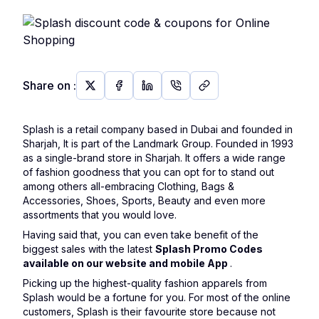
Share on
:
Splash is a retail company based in Dubai and founded in
Sharjah, It is part of the Landmark Group. Founded in 1993
as a single-brand store in Sharjah. It offers a wide range
of fashion goodness that you can opt for to stand out
among others all-embracing Clothing, Bags &
Accessories, Shoes, Sports, Beauty and even more
assortments that you would love.
Having said that, you can even take benefit of the
biggest sales with the latest
Splash Promo Codes
available on our website and mobile App
.
Picking up the highest-quality fashion apparels from
Splash would be a fortune for you. For most of the online
customers, Splash is their favourite store because not