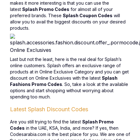
makes it more interesting is that you can use the
latest
Splash Promo Codes
for almost all of your
preferred brands. These
Splash Coupon Codes
will
allow you to avail the biggest discounts on your desired
products.
Online Exclusives
Last but not the least, here is the real deal for Splash’s
online customers. Splash offers an exclusive range of
products at in Online Exclusive Category and you can get
discount on Online Exclusives with the latest
Splash
Fashions Promo Codes
. So, take a look at the available
options and start shopping without worrying about
spending too much.
Latest Splash Discount Codes
Are you still trying to find the latest
Splash Promo
Codes
in the UAE, KSA, India, and more? If yes, then
Codesarabia.com is the best place for you. We are one of