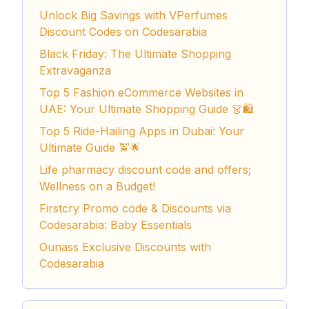
Unlock Big Savings with VPerfumes
Discount Codes on Codesarabia
Black Friday: The Ultimate Shopping
Extravaganza
Top 5 Fashion eCommerce Websites in
UAE: Your Ultimate Shopping Guide 👗🛍️
Top 5 Ride-Hailing Apps in Dubai: Your
Ultimate Guide 🚖🌟
Life pharmacy discount code and offers;
Wellness on a Budget!
Firstcry Promo code & Discounts via
Codesarabia: Baby Essentials
Ounass Exclusive Discounts with
Codesarabia