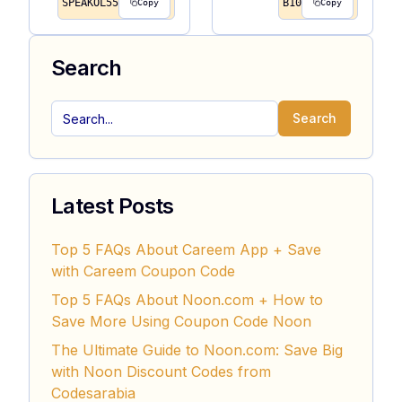
SPEAKOL55
B10
Copy
Copy
Search
Search
Latest Posts
Top 5 FAQs About Careem App + Save
with Careem Coupon Code
Top 5 FAQs About Noon.com + How to
Save More Using Coupon Code Noon
The Ultimate Guide to Noon.com: Save Big
with Noon Discount Codes from
Codesarabia