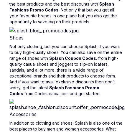
the best products and the best discounts with
Splash
Fashions Promo Codes
. Not only that but you get all
your favourite brands in one place but you also get the
opportunity to save big on their products.
Shoes
Not only clothing, but you can choose Splash if you want
to buy high-quality shoes. You can also save on the entire
range of shoes with
Splash Coupon Codes
. from high-
quality casual shoes and joggers to slip-on loafers,
sandals, and a lot more, there is a wide range of
exceptional brands and their products to choose form.
And if you want to avail exclusive discounts then don’t
worry, get the latest
Splash Fashions Promo
Codes
from Codesarabia.com and get started.
Accessories
In addition to clothing and shoes, Splash is also one of the
best places to buy men and women accessories. What