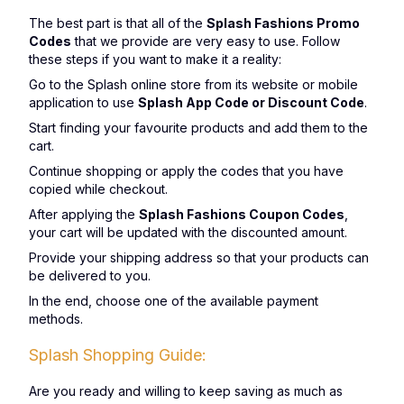
The best part is that all of the
Splash Fashions Promo
Codes
that we provide are very easy to use. Follow
these steps if you want to make it a reality:
Go to the Splash online store from its website or mobile
application to use
Splash App Code or Discount Code
.
Start finding your favourite products and add them to the
cart.
Continue shopping or apply the codes that you have
copied while checkout.
After applying the
Splash Fashions Coupon Codes
,
your cart will be updated with the discounted amount.
Provide your shipping address so that your products can
be delivered to you.
In the end, choose one of the available payment
methods.
Splash Shopping Guide:
Are you ready and willing to keep saving as much as